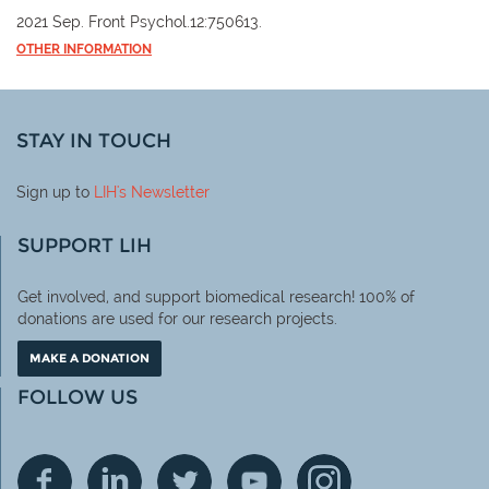
2021 Sep. Front Psychol.12:750613.
OTHER INFORMATION
STAY IN TOUCH
Sign up to
LIH
's Newsletter
SUPPORT LIH
Get involved, and support biomedical research! 100% of
donations are used for our research projects.
MAKE A DONATION
FOLLOW US