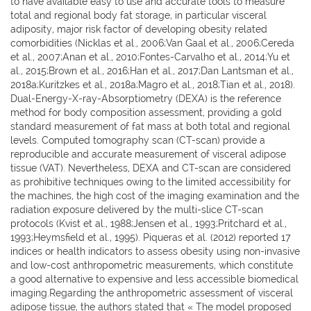
to have available easy to use and accurate tools to measure
total and regional body fat storage, in particular visceral
adiposity, major risk factor of developing obesity related
comorbidities (Nicklas et al., 2006;Van Gaal et al., 2006;Cereda
et al., 2007;Anan et al., 2010;Fontes-Carvalho et al., 2014;Yu et
al., 2015;Brown et al., 2016;Han et al., 2017;Dan Lantsman et al.,
2018a;Kuritzkes et al., 2018a;Magro et al., 2018;Tian et al., 2018).
Dual-Energy-X-ray-Absorptiometry (DEXA) is the reference
method for body composition assessment, providing a gold
standard measurement of fat mass at both total and regional
levels. Computed tomography scan (CT-scan) provide a
reproducible and accurate measurement of visceral adipose
tissue (VAT). Nevertheless, DEXA and CT-scan are considered
as prohibitive techniques owing to the limited accessibility for
the machines, the high cost of the imaging examination and the
radiation exposure delivered by the multi-slice CT-scan
protocols (Kvist et al., 1988;Jensen et al., 1993;Pritchard et al.,
1993;Heymsfield et al., 1995). Piqueras et al. (2012) reported 17
indices or health indicators to assess obesity using non-invasive
and low-cost anthropometric measurements, which constitute
a good alternative to expensive and less accessible biomedical
imaging.Regarding the anthropometric assessment of visceral
adipose tissue, the authors stated that « The model proposed