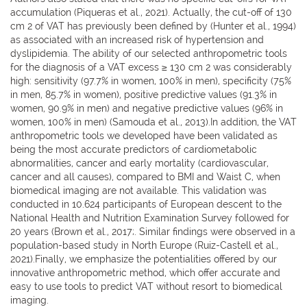
accumulation (Piqueras et al., 2021). Actually, the cut-off of 130
cm 2 of VAT has previously been defined by (Hunter et al., 1994)
as associated with an increased risk of hypertension and
dyslipidemia. The ability of our selected anthropometric tools
for the diagnosis of a VAT excess ≥ 130 cm 2 was considerably
high: sensitivity (97.7% in women, 100% in men), specificity (75%
in men, 85.7% in women), positive predictive values (91.3% in
women, 90.9% in men) and negative predictive values (96% in
women, 100% in men) (Samouda et al., 2013).In addition, the VAT
anthropometric tools we developed have been validated as
being the most accurate predictors of cardiometabolic
abnormalities, cancer and early mortality (cardiovascular,
cancer and all causes), compared to BMI and Waist C, when
biomedical imaging are not available. This validation was
conducted in 10.624 participants of European descent to the
National Health and Nutrition Examination Survey followed for
20 years (Brown et al., 2017;. Similar findings were observed in a
population-based study in North Europe (Ruiz-Castell et al.,
2021).Finally, we emphasize the potentialities offered by our
innovative anthropometric method, which offer accurate and
easy to use tools to predict VAT without resort to biomedical
imaging.