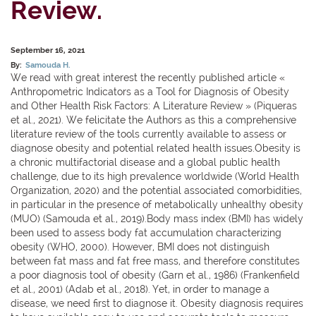
Review.
September 16, 2021
By:
Samouda H.
We read with great interest the recently published article «
Anthropometric Indicators as a Tool for Diagnosis of Obesity
and Other Health Risk Factors: A Literature Review » (Piqueras
et al., 2021). We felicitate the Authors as this a comprehensive
literature review of the tools currently available to assess or
diagnose obesity and potential related health issues.Obesity is
a chronic multifactorial disease and a global public health
challenge, due to its high prevalence worldwide (World Health
Organization, 2020) and the potential associated comorbidities,
in particular in the presence of metabolically unhealthy obesity
(MUO) (Samouda et al., 2019).Body mass index (BMI) has widely
been used to assess body fat accumulation characterizing
obesity (WHO, 2000). However, BMI does not distinguish
between fat mass and fat free mass, and therefore constitutes
a poor diagnosis tool of obesity (Garn et al., 1986) (Frankenfield
et al., 2001) (Adab et al., 2018). Yet, in order to manage a
disease, we need first to diagnose it. Obesity diagnosis requires