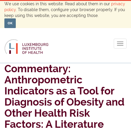
We use cookies in this website. Read about them in our
privacy
policy
. To disable them, configure your browser properly. If you
keep using this website, you are accepting those.
OK
Togg
navig
Commentary:
Anthropometric
Indicators as a Tool for
Diagnosis of Obesity and
Other Health Risk
Factors: A Literature