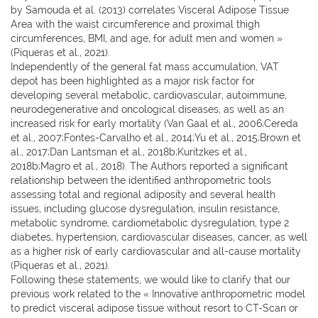
by Samouda et al. (2013) correlates Visceral Adipose Tissue
Area with the waist circumference and proximal thigh
circumferences, BMI, and age, for adult men and women »
(Piqueras et al., 2021).
Independently of the general fat mass accumulation, VAT
depot has been highlighted as a major risk factor for
developing several metabolic, cardiovascular, autoimmune,
neurodegenerative and oncological diseases, as well as an
increased risk for early mortality (Van Gaal et al., 2006;Cereda
et al., 2007;Fontes-Carvalho et al., 2014;Yu et al., 2015;Brown et
al., 2017;Dan Lantsman et al., 2018b;Kuritzkes et al.,
2018b;Magro et al., 2018). The Authors reported a significant
relationship between the identified anthropometric tools
assessing total and regional adiposity and several health
issues, including glucose dysregulation, insulin resistance,
metabolic syndrome, cardiometabolic dysregulation, type 2
diabetes, hypertension, cardiovascular diseases, cancer, as well
as a higher risk of early cardiovascular and all-cause mortality
(Piqueras et al., 2021).
Following these statements, we would like to clarify that our
previous work related to the « Innovative anthropometric model
to predict visceral adipose tissue without resort to CT-Scan or