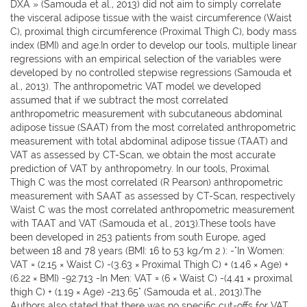
DXA » (Samouda et al., 2013) did not aim to simply correlate
the visceral adipose tissue with the waist circumference (Waist
C), proximal thigh circumference (Proximal Thigh C), body mass
index (BMI) and age.In order to develop our tools, multiple linear
regressions with an empirical selection of the variables were
developed by no controlled stepwise regressions (Samouda et
al., 2013). The anthropometric VAT model we developed
assumed that if we subtract the most correlated
anthropometric measurement with subcutaneous abdominal
adipose tissue (SAAT) from the most correlated anthropometric
measurement with total abdominal adipose tissue (TAAT) and
VAT as assessed by CT-Scan, we obtain the most accurate
prediction of VAT by anthropometry. In our tools, Proximal
Thigh C was the most correlated (R Pearson) anthropometric
measurement with SAAT as assessed by CT-Scan, respectively
Waist C was the most correlated anthropometric measurement
with TAAT and VAT (Samouda et al., 2013).These tools have
been developed in 253 patients from south Europe, aged
between 18 and 78 years (BMI: 16 to 53 kg/m 2 ): -"In Women:
VAT = (2.15 × Waist C) -(3.63 × Proximal Thigh C) + (1.46 × Age) +
(6.22 × BMI) -92.713 -In Men: VAT = (6 × Waist C) -(4.41 × proximal
thigh C) + (1.19 × Age) -213.65" (Samouda et al., 2013).The
Authors also stated that there was no specific cut-offs for VAT