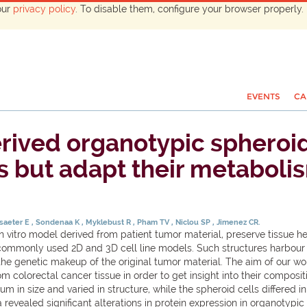
our
privacy policy
. To disable them, configure your browser properly. 
EVENTS
CA
rived organotypic spheroid
s but adapt their metabolis
saeter E
Sondenaa K
Myklebust R
Pham TV
Niclou SP
Jimenez CR.
tro model derived from patient tumor material, preserve tissue het
n commonly used 2D and 3D cell line models. Such structures harbour 
the genetic makeup of the original tumor material. The aim of our 
om colorectal cancer tissue in order to get insight into their compo
 in size and varied in structure, while the spheroid cells differed 
evealed significant alterations in protein expression in organotypi