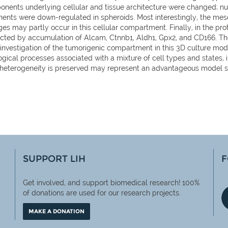
ponents underlying cellular and tissue architecture were changed;
ents were down-regulated in spheroids. Most interestingly, the me
s may partly occur in this cellular compartment. Finally, in the pro
lected by accumulation of Alcam, Ctnnb1, Aldh1, Gpx2, and CD166. Th
investigation of the tumorigenic compartment in this 3D culture mo
ogical processes associated with a mixture of cell types and states
r heterogeneity is preserved may represent an advantageous model s
SUPPORT LIH
F
Get involved, and support biomedical research! 100%
of
donations are used for our research projects.
MAKE A DONATION