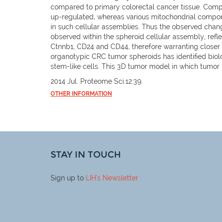
compared to primary colorectal cancer tissue. Com
up-regulated, whereas various mitochondrial compon
in such cellular assemblies. Thus the observed change
observed within the spheroid cellular assembly, ref
Ctnnb1, CD24 and CD44, therefore warranting closer 
organotypic CRC tumor spheroids has identified biol
stem-like cells. This 3D tumor model in which tumo
2014 Jul. Proteome Sci.12:39.
OTHER INFORMATION
STAY IN TOUCH
Sign up to
LIH
's Newsletter