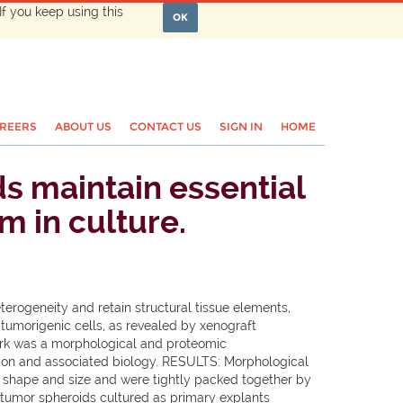
If you keep using this
OK
REERS
ABOUT US
CONTACT US
SIGN IN
HOME
s maintain essential
m in culture.
erogeneity and retain structural tissue elements,
tumorigenic cells, as revealed by xenograft
work was a morphological and proteomic
sition and associated biology. RESULTS: Morphological
in shape and size and were tightly packed together by
c tumor spheroids cultured as primary explants