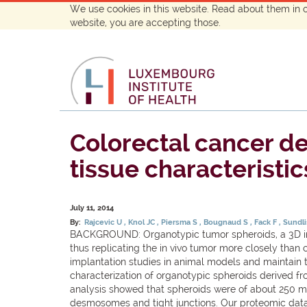
We use cookies in this website. Read about them in 
website, you are accepting those.
Colorectal cancer de
tissue characteristic
July 11, 2014
By:
Rajcevic U
Knol JC
Piersma S
Bougnaud S
Fack F
Sundli
BACKGROUND: Organotypic tumor spheroids, a 3D in vi
thus replicating the in vivo tumor more closely tha
implantation studies in animal models and maintain 
characterization of organotypic spheroids derived fr
analysis showed that spheroids were of about 250 mum
desmosomes and tight junctions. Our proteomic data r