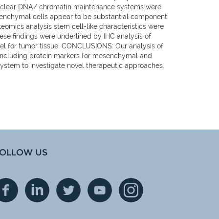
 nuclear DNA/ chromatin maintenance systems were
senchymal cells appear to be substantial component
teomics analysis stem cell-like characteristics were
ese findings were underlined by IHC analysis of
del for tumor tissue. CONCLUSIONS: Our analysis of
, including protein markers for mesenchymal and
ystem to investigate novel therapeutic approaches.
OLLOW US