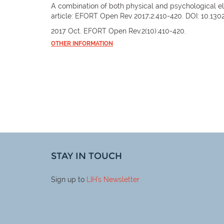
A combination of both physical and psychological el
article: EFORT Open Rev 2017;2:410-420. DOI: 10.130
2017 Oct. EFORT Open Rev.2(10):410-420.
OTHER INFORMATION
STAY IN TOUCH
Sign up to
LIH
's Newsletter