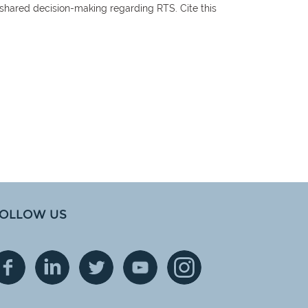
 shared decision-making regarding RTS. Cite this
OLLOW US