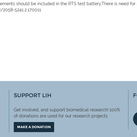
ements should be included in the RTS test battery.There is need for
2/2058-5241.2.170011.
SUPPORT LIH
F
Get involved, and support biomedical research! 100%
of
donations are used for our research projects.
MAKE A DONATION