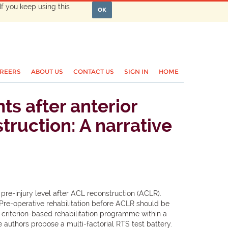
If you keep using this
OK
REERS
ABOUT US
CONTACT US
SIGN IN
HOME
s after anterior
truction: A narrative
 pre-injury level after ACL reconstruction (ACLR).
.Pre-operative rehabilitation before ACLR should be
criterion-based rehabilitation programme within a
 authors propose a multi-factorial RTS test battery.