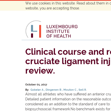
We use cookies in this website. Read about them in 
website, you are accepting those.
Clinical course and 
cruciate ligament in
review.
October 01, 2017
By:
Gokeler A
Dingenen B
Mouton C
Seil R.
Almost all athletes who have suffered an anterior cru
Detailed patient information on the reasonable outco
considered as an addition to the standard of care t
biopsychosocial framework.No benchmark exists for ev