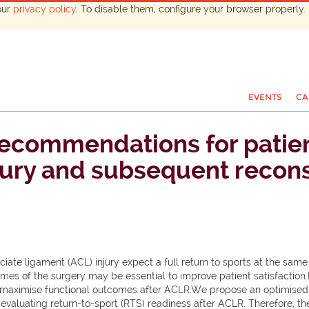
our
privacy policy
. To disable them, configure your browser properly. 
EVENTS
CA
recommendations for patient
jury and subsequent recons
ciate ligament (ACL) injury expect a full return to sports at the same
mes of the surgery may be essential to improve patient satisfaction
o maximise functional outcomes after ACLR.We propose an optimised 
aluating return-to-sport (RTS) readiness after ACLR. Therefore, the