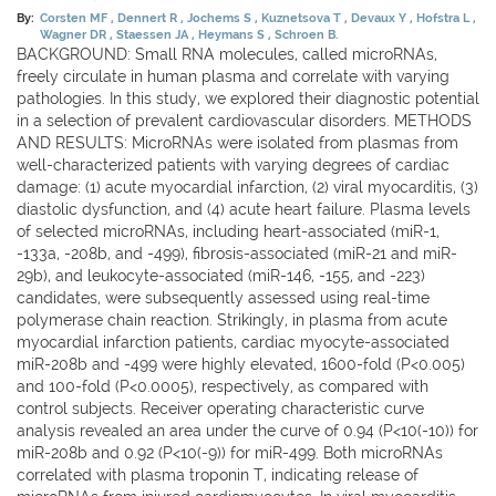
By:
Corsten MF
Dennert R
Jochems S
Kuznetsova T
Devaux Y
Hofstra L
Wagner DR
Staessen JA
Heymans S
Schroen B.
BACKGROUND: Small RNA molecules, called microRNAs,
freely circulate in human plasma and correlate with varying
pathologies. In this study, we explored their diagnostic potential
in a selection of prevalent cardiovascular disorders. METHODS
AND RESULTS: MicroRNAs were isolated from plasmas from
well-characterized patients with varying degrees of cardiac
damage: (1) acute myocardial infarction, (2) viral myocarditis, (3)
diastolic dysfunction, and (4) acute heart failure. Plasma levels
of selected microRNAs, including heart-associated (miR-1,
-133a, -208b, and -499), fibrosis-associated (miR-21 and miR-
29b), and leukocyte-associated (miR-146, -155, and -223)
candidates, were subsequently assessed using real-time
polymerase chain reaction. Strikingly, in plasma from acute
myocardial infarction patients, cardiac myocyte-associated
miR-208b and -499 were highly elevated, 1600-fold (P<0.005)
and 100-fold (P<0.0005), respectively, as compared with
control subjects. Receiver operating characteristic curve
analysis revealed an area under the curve of 0.94 (P<10(-10)) for
miR-208b and 0.92 (P<10(-9)) for miR-499. Both microRNAs
correlated with plasma troponin T, indicating release of