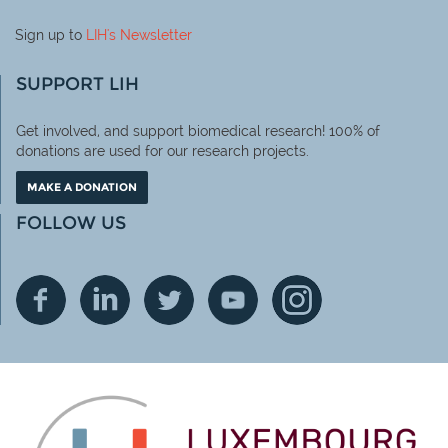
Sign up to
LIH
's Newsletter
SUPPORT LIH
Get involved, and support biomedical research! 100% of
donations are used for our research projects.
MAKE A DONATION
FOLLOW US