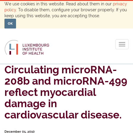
We use cookies in this website. Read about them in our
privacy
policy
. To disable them, configure your browser properly. If you
keep using this website, you are accepting those.
OK
Togg
navig
Circulating microRNA-
208b and microRNA-499
reflect myocardial
damage in
cardiovascular disease.
December 01, 2010