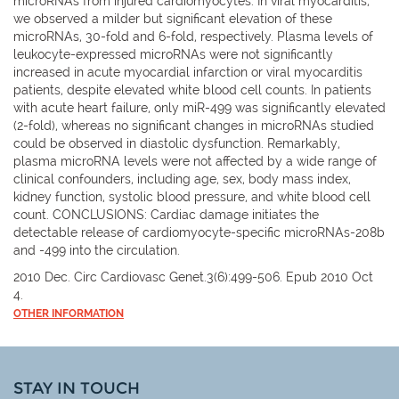
microRNAs from injured cardiomyocytes. In viral myocarditis,
we observed a milder but significant elevation of these
microRNAs, 30-fold and 6-fold, respectively. Plasma levels of
leukocyte-expressed microRNAs were not significantly
increased in acute myocardial infarction or viral myocarditis
patients, despite elevated white blood cell counts. In patients
with acute heart failure, only miR-499 was significantly elevated
(2-fold), whereas no significant changes in microRNAs studied
could be observed in diastolic dysfunction. Remarkably,
plasma microRNA levels were not affected by a wide range of
clinical confounders, including age, sex, body mass index,
kidney function, systolic blood pressure, and white blood cell
count. CONCLUSIONS: Cardiac damage initiates the
detectable release of cardiomyocyte-specific microRNAs-208b
and -499 into the circulation.
2010 Dec. Circ Cardiovasc Genet.3(6):499-506. Epub 2010 Oct
4.
OTHER INFORMATION
STAY IN TOUCH