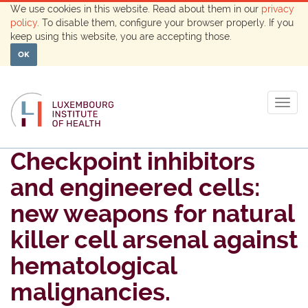
We use cookies in this website. Read about them in our
privacy
policy
. To disable them, configure your browser properly. If you
keep using this website, you are accepting those.
OK
Togg
navig
Checkpoint inhibitors
and engineered cells:
new weapons for natural
killer cell arsenal against
hematological
malignancies.