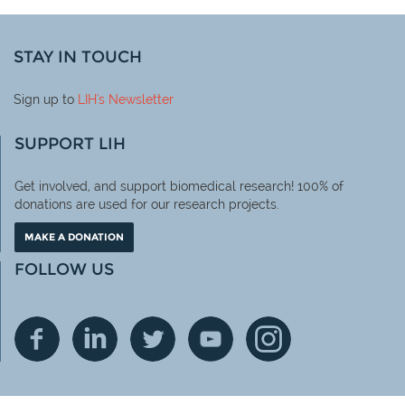
STAY IN TOUCH
Sign up to
LIH
's Newsletter
SUPPORT LIH
Get involved, and support biomedical research! 100% of
donations are used for our research projects.
MAKE A DONATION
FOLLOW US