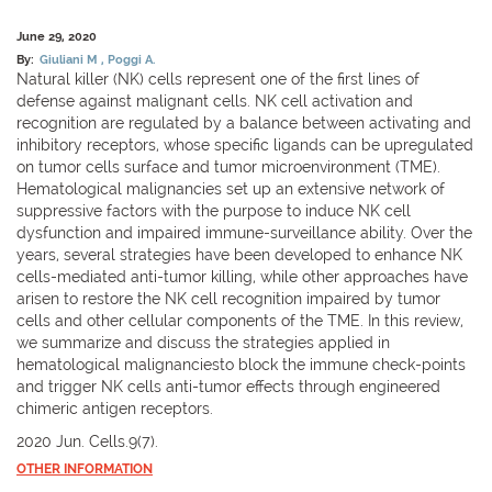
June 29, 2020
By:
Giuliani M
Poggi A.
Natural killer (NK) cells represent one of the first lines of
defense against malignant cells. NK cell activation and
recognition are regulated by a balance between activating and
inhibitory receptors, whose specific ligands can be upregulated
on tumor cells surface and tumor microenvironment (TME).
Hematological malignancies set up an extensive network of
suppressive factors with the purpose to induce NK cell
dysfunction and impaired immune-surveillance ability. Over the
years, several strategies have been developed to enhance NK
cells-mediated anti-tumor killing, while other approaches have
arisen to restore the NK cell recognition impaired by tumor
cells and other cellular components of the TME. In this review,
we summarize and discuss the strategies applied in
hematological malignanciesto block the immune check-points
and trigger NK cells anti-tumor effects through engineered
chimeric antigen receptors.
2020 Jun. Cells.9(7).
OTHER INFORMATION