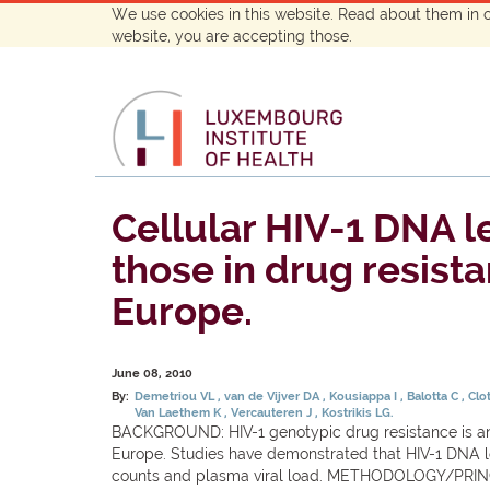
We use cookies in this website. Read about them in 
website, you are accepting those.
Cellular HIV-1 DNA le
those in drug resista
Europe.
June 08, 2010
By:
Demetriou VL
van de Vijver DA
Kousiappa I
Balotta C
Clo
Van Laethem K
Vercauteren J
Kostrikis LG.
BACKGROUND: HIV-1 genotypic drug resistance is an i
Europe. Studies have demonstrated that HIV-1 DNA lo
counts and plasma viral load. METHODOLOGY/PRINC