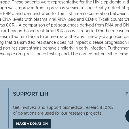
ope. These patients were representative for the HIV-1 epidemic in th
 design was improved from a previous version to specifically detect M
(6) PBMC and demonstrated for the first time no correlation between
-1 DNA levels with plasma viral RNA load and CD4(+) T-cell counts wa
was CCR5. A comparison of pol sequences derived from RNA and DNA, 
beacon-based real-time PCR assay is reported for the measureme
ansmitted resistance to antiretroviral therapy in newly-diagnosed p
g that transmitted resistance does not impact disease progression i
 non-resistant strains behave similarly in early infection. Further
notypic drug-resistance testing could be carried out on either templ
SUPPORT LIH
F
Get involved, and support biomedical research! 100%
of
donations are used for our research projects.
MAKE A DONATION