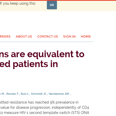
If you keep using this
OK
REERS
ABOUT US
CONTACT US
SIGN IN
HOME
ins are equivalent to
ed patients in
ak M
Roman F
Ruiz L
Schmidt JC
Vandamme AM
mitted resistance has reached 9% prevalence in
value for disease progression, independently of CD4
o measure HIV-1 second template switch (STS) DNA