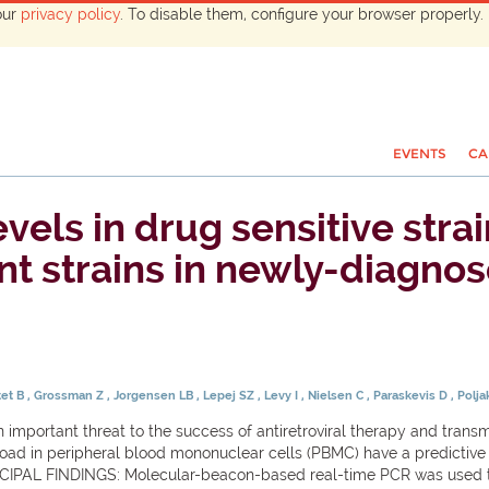
our
privacy policy
. To disable them, configure your browser properly. 
EVENTS
CA
vels in drug sensitive stra
nt strains in newly-diagnos
tet B
Grossman Z
Jorgensen LB
Lepej SZ
Levy I
Nielsen C
Paraskevis D
Polj
mportant threat to the success of antiretroviral therapy and trans
ad in peripheral blood mononuclear cells (PBMC) have a predictive 
IPAL FINDINGS: Molecular-beacon-based real-time PCR was used t