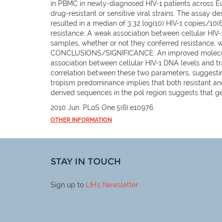
in PBMC in newly-diagnosed HIV-1 patients across Eur
drug-resistant or sensitive viral strains. The assay
resulted in a median of 3.32 log(10) HIV-1 copies/10
resistance. A weak association between cellular HIV
samples, whether or not they conferred resistance, 
CONCLUSIONS/SIGNIFICANCE: An improved molecular-
association between cellular HIV-1 DNA levels and tr
correlation between these two parameters, suggestin
tropism predominance implies that both resistant and
derived sequences in the pol region suggests that ge
2010 Jun. PLoS One.5(6):e10976.
OTHER INFORMATION
STAY IN TOUCH
Sign up to
LIH
's Newsletter