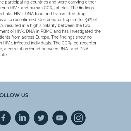
e participating countries and were carrying either
-group HIV-1 and human CCR5 alleles. The findings
 cellular HIV-1 DNA load and transmitted drug-
s also reconfirmed. Co-receptor tropism for 91% of
resulted in a high similarity between the two.
nt of HIV-1 DNA in PBMC and has investigated the
atients from across Europe. The findings show no
n HIV-1 infected individuals. The CCR5 co-receptor
more, a correlation found between RNA- and DNA-
ate.
OLLOW US