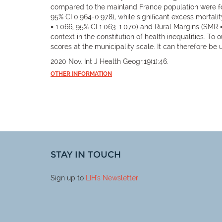
compared to the mainland France population were fou
95% CI 0.964-0.978), while significant excess mortalit
= 1.066, 95% CI 1.063-1.070) and Rural Margins (SMR
context in the constitution of health inequalities. T
scores at the municipality scale. It can therefore be 
2020 Nov. Int J Health Geogr.19(1):46.
OTHER INFORMATION
STAY IN TOUCH
Sign up to
LIH
's Newsletter