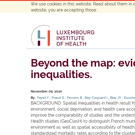
We use cookies in this website. Read about them in 
website, you are accepting those.
Beyond the map: evid
inequalities.
November 09, 2020
By:
Fayet Y
Praud D
Fervers B
Ray-Coquard I
Blay JY
Ducime
BACKGROUND: Spatial inequalities in health result fro
environment, social deprivation, and health care acc
improve the comparability of studies and the unders
Health studies (GeoClasH) to distinguish French muni
environment as well as spatial accessibility of hea
standardized mortality rates according to the clusters