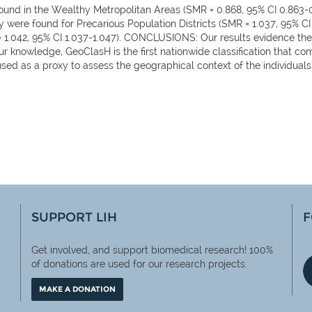
nd in the Wealthy Metropolitan Areas (SMR = 0.868, 95% CI 0.863-0.8
y were found for Precarious Population Districts (SMR = 1.037, 95% CI 
 = 1.042, 95% CI 1.037-1.047). CONCLUSIONS: Our results evidence th
o our knowledge, GeoClasH is the first nationwide classification that 
used as a proxy to assess the geographical context of the individuals 
SUPPORT LIH
F
Get involved, and support biomedical research! 100%
of
donations are used for our research projects.
MAKE A DONATION