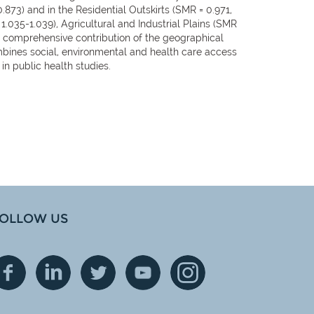
73) and in the Residential Outskirts (SMR = 0.971,
1.035-1.039), Agricultural and Industrial Plains (SMR
e comprehensive contribution of the geographical
combines social, environmental and health care access
in public health studies.
OLLOW US