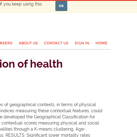
If you keep using this
OK
REERS
ABOUT US
CONTACT US
SIGN IN
HOME
on of health
es of geographical contexts, in terms of physical
 indices measuring these contextual features, could
e developed the Geographical Classification for
en contextual scores measuring physical and social
alities through a K-means clustering. Age-
ess. RESULTS: Significant lower mortality rates