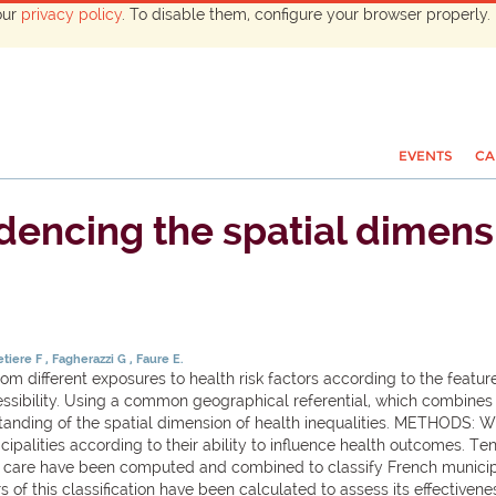
our
privacy policy
. To disable them, configure your browser properly. 
EVENTS
CA
encing the spatial dimensi
tiere F
Fagherazzi G
Faure E.
m different exposures to health risk factors according to the featur
essibility. Using a common geographical referential, which combines
tanding of the spatial dimension of health inequalities. METHODS: W
cipalities according to their ability to influence health outcomes. T
lth care have been computed and combined to classify French municip
 of this classification have been calculated to assess its effectiven