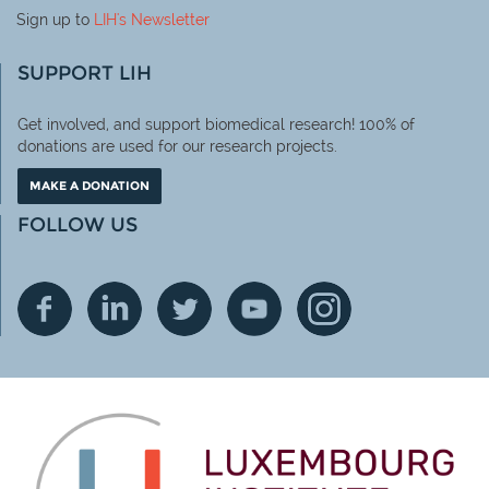
Sign up to
LIH
's Newsletter
SUPPORT LIH
Get involved, and support biomedical research! 100% of
donations are used for our research projects.
MAKE A DONATION
FOLLOW US