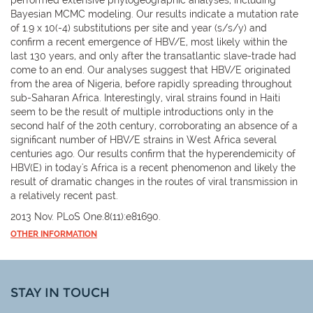
Bayesian MCMC modeling. Our results indicate a mutation rate
of 1.9 x 10(-4) substitutions per site and year (s/s/y) and
confirm a recent emergence of HBV/E, most likely within the
last 130 years, and only after the transatlantic slave-trade had
come to an end. Our analyses suggest that HBV/E originated
from the area of Nigeria, before rapidly spreading throughout
sub-Saharan Africa. Interestingly, viral strains found in Haiti
seem to be the result of multiple introductions only in the
second half of the 20th century, corroborating an absence of a
significant number of HBV/E strains in West Africa several
centuries ago. Our results confirm that the hyperendemicity of
HBV(E) in today's Africa is a recent phenomenon and likely the
result of dramatic changes in the routes of viral transmission in
a relatively recent past.
2013 Nov. PLoS One.8(11):e81690.
OTHER INFORMATION
STAY IN TOUCH