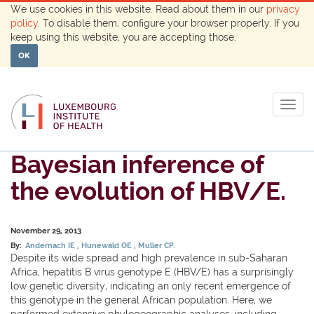
We use cookies in this website. Read about them in our
privacy
policy
. To disable them, configure your browser properly. If you
keep using this website, you are accepting those.
OK
Togg
navig
Bayesian inference of
the evolution of HBV/E.
November 29, 2013
By:
Andernach IE
Hunewald OE
Muller CP.
Despite its wide spread and high prevalence in sub-Saharan
Africa, hepatitis B virus genotype E (HBV/E) has a surprisingly
low genetic diversity, indicating an only recent emergence of
this genotype in the general African population. Here, we
performed extensive phylogeographic analyses, including