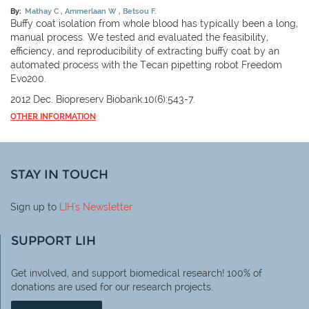
By:
Mathay C
Ammerlaan W
Betsou F.
Buffy coat isolation from whole blood has typically been a long,
manual process. We tested and evaluated the feasibility,
efficiency, and reproducibility of extracting buffy coat by an
automated process with the Tecan pipetting robot Freedom
Evo200.
2012 Dec. Biopreserv Biobank.10(6):543-7.
OTHER INFORMATION
STAY IN TOUCH
Sign up to
LIH
's Newsletter
SUPPORT LIH
Get involved, and support biomedical research! 100% of
donations are used for our research projects.