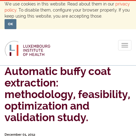
We use cookies in this website. Read about them in our
privacy
policy
. To disable them, configure your browser properly. If you
keep using this website, you are accepting those.
OK
Togg
navig
Automatic buffy coat
extraction:
methodology, feasibility,
optimization and
validation study.
December 01, 2012