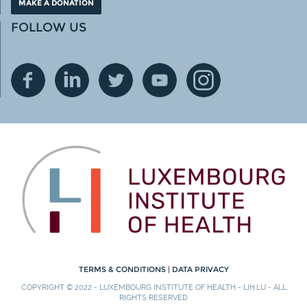
MAKE A DONATION
FOLLOW US
TERMS & CONDITIONS
|
DATA PRIVACY
COPYRIGHT © 2022 - LUXEMBOURG INSTITUTE OF HEALTH - LIH.LU - ALL
RIGHTS RESERVED