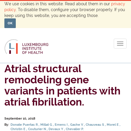
We use cookies in this website. Read about them in our
privacy
policy
. To disable them, configure your browser properly. If you
keep using this website, you are accepting those.
OK
Togg
navig
Atrial structural
remodeling gene
variants in patients with
atrial fibrillation.
September 10, 2018
By:
Donate Puertas R
Millat G
Ernens I
Gache V
Chauveau S
Morel E
Christin E
Couturier N
Devaux Y
Chevalier P.