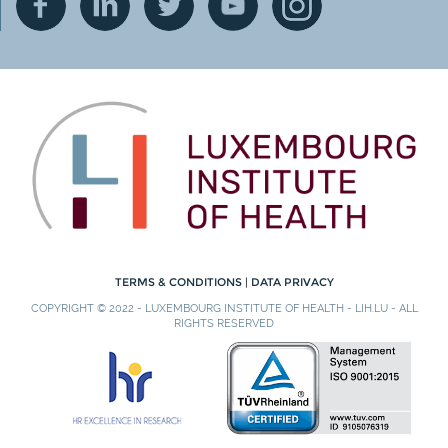
TERMS & CONDITIONS
|
DATA PRIVACY
COPYRIGHT © 2022 - LUXEMBOURG INSTITUTE OF HEALTH - LIH.LU - ALL
RIGHTS RESERVED