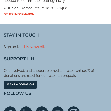
needed to confirm their pathogenicity.
2018 Sep. Biomed Res Int.2018:4862480.
OTHER INFORMATION
STAY IN TOUCH
Sign up to
LIH
's Newsletter
SUPPORT LIH
Get involved, and support biomedical research! 100% of
donations are used for our research projects.
MAKE A DONATION
FOLLOW US