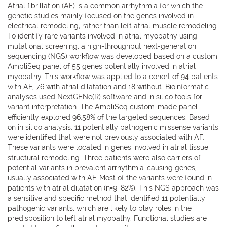
Atrial fibrillation (AF) is a common arrhythmia for which the
genetic studies mainly focused on the genes involved in
electrical remodeling, rather than left atrial muscle remodeling.
To identify rare variants involved in atrial myopathy using
mutational screening, a high-throughput next-generation
sequencing (NGS) workflow was developed based on a custom
AmpliSeq panel of 55 genes potentially involved in atrial
myopathy. This workflow was applied to a cohort of 94 patients
with AF, 76 with atrial dilatation and 18 without. Bioinformatic
analyses used NextGENe(R) software and in silico tools for
variant interpretation. The AmpliSeq custom-made panel
efficiently explored 96.58% of the targeted sequences. Based
on in silico analysis, 11 potentially pathogenic missense variants
were identified that were not previously associated with AF.
These variants were located in genes involved in atrial tissue
structural remodeling. Three patients were also carriers of
potential variants in prevalent arrhythmia-causing genes,
usually associated with AF. Most of the variants were found in
patients with atrial dilatation (n=9, 82%). This NGS approach was
a sensitive and specific method that identified 11 potentially
pathogenic variants, which are likely to play roles in the
predisposition to left atrial myopathy. Functional studies are