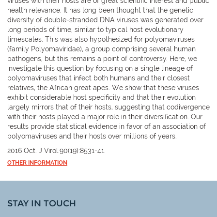
viruses with their hosts are of great scientific interest and public
health relevance. It has long been thought that the genetic
diversity of double-stranded DNA viruses was generated over
long periods of time, similar to typical host evolutionary
timescales. This was also hypothesized for polyomaviruses
(family Polyomaviridae), a group comprising several human
pathogens, but this remains a point of controversy. Here, we
investigate this question by focusing on a single lineage of
polyomaviruses that infect both humans and their closest
relatives, the African great apes. We show that these viruses
exhibit considerable host specificity and that their evolution
largely mirrors that of their hosts, suggesting that codivergence
with their hosts played a major role in their diversification. Our
results provide statistical evidence in favor of an association of
polyomaviruses and their hosts over millions of years.
2016 Oct. J Virol.90(19):8531-41.
OTHER INFORMATION
STAY IN TOUCH