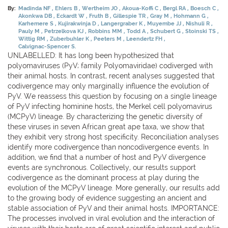
By:
Madinda NF
Ehlers B
Wertheim JO
Akoua-Koffi C
Bergl RA
Boesch C
Akonkwa DB
Eckardt W
Fruth B
Gillespie TR
Gray M
Hohmann G
Karhemere S
Kujirakwinja D
Langergraber K
Muyembe JJ
Nishuli R
Pauly M
Petrzelkova KJ
Robbins MM
Todd A
Schubert G
Stoinski TS
Wittig RM
Zuberbuhler K
Peeters M
Leendertz FH
Calvignac-Spencer S.
UNLABELLED: It has long been hypothesized that
polyomaviruses (PyV; family Polyomaviridae) codiverged with
their animal hosts. In contrast, recent analyses suggested that
codivergence may only marginally influence the evolution of
PyV. We reassess this question by focusing on a single lineage
of PyV infecting hominine hosts, the Merkel cell polyomavirus
(MCPyV) lineage. By characterizing the genetic diversity of
these viruses in seven African great ape taxa, we show that
they exhibit very strong host specificity. Reconciliation analyses
identify more codivergence than noncodivergence events. In
addition, we find that a number of host and PyV divergence
events are synchronous. Collectively, our results support
codivergence as the dominant process at play during the
evolution of the MCPyV lineage. More generally, our results add
to the growing body of evidence suggesting an ancient and
stable association of PyV and their animal hosts. IMPORTANCE:
The processes involved in viral evolution and the interaction of