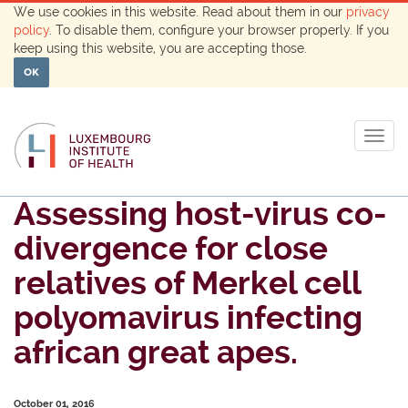
We use cookies in this website. Read about them in our
privacy
policy
. To disable them, configure your browser properly. If you
keep using this website, you are accepting those.
OK
Togg
navig
Assessing host-virus co-
divergence for close
relatives of Merkel cell
polyomavirus infecting
african great apes.
October 01, 2016