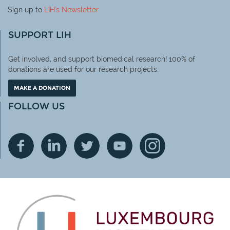
Sign up to
LIH
's Newsletter
SUPPORT LIH
Get involved, and support biomedical research! 100% of
donations are used for our research projects.
MAKE A DONATION
FOLLOW US