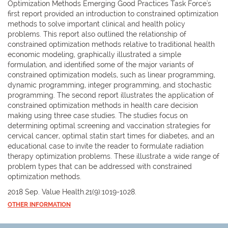
Optimization Methods Emerging Good Practices Task Force's
first report provided an introduction to constrained optimization
methods to solve important clinical and health policy
problems. This report also outlined the relationship of
constrained optimization methods relative to traditional health
economic modeling, graphically illustrated a simple
formulation, and identified some of the major variants of
constrained optimization models, such as linear programming,
dynamic programming, integer programming, and stochastic
programming. The second report illustrates the application of
constrained optimization methods in health care decision
making using three case studies. The studies focus on
determining optimal screening and vaccination strategies for
cervical cancer, optimal statin start times for diabetes, and an
educational case to invite the reader to formulate radiation
therapy optimization problems. These illustrate a wide range of
problem types that can be addressed with constrained
optimization methods.
2018 Sep. Value Health.21(9):1019-1028.
OTHER INFORMATION