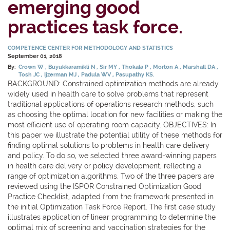
emerging good
practices task force.
COMPETENCE CENTER FOR METHODOLOGY AND STATISTICS
September 01, 2018
By:
Crown W
Buyukkaramikli N
Sir MY
Thokala P
Morton A
Marshall DA
Tosh JC
Ijzerman MJ
Padula WV
Pasupathy KS.
BACKGROUND: Constrained optimization methods are already
widely used in health care to solve problems that represent
traditional applications of operations research methods, such
as choosing the optimal location for new facilities or making the
most efficient use of operating room capacity. OBJECTIVES: In
this paper we illustrate the potential utility of these methods for
finding optimal solutions to problems in health care delivery
and policy. To do so, we selected three award-winning papers
in health care delivery or policy development, reflecting a
range of optimization algorithms. Two of the three papers are
reviewed using the ISPOR Constrained Optimization Good
Practice Checklist, adapted from the framework presented in
the initial Optimization Task Force Report. The first case study
illustrates application of linear programming to determine the
optimal mix of screening and vaccination strategies for the