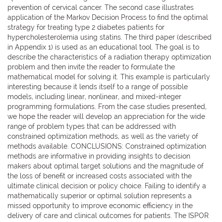
prevention of cervical cancer. The second case illustrates
application of the Markov Decision Process to find the optimal
strategy for treating type 2 diabetes patients for
hypercholesterolemia using statins. The third paper (described
in Appendix 1) is used as an educational tool. The goal is to
describe the characteristics of a radiation therapy optimization
problem and then invite the reader to formulate the
mathematical model for solving it. This example is particularly
interesting because it lends itself to a range of possible
models, including linear, nonlinear, and mixed-integer
programming formulations. From the case studies presented,
we hope the reader will develop an appreciation for the wide
range of problem types that can be addressed with
constrained optimization methods, as well as the variety of
methods available. CONCLUSIONS: Constrained optimization
methods are informative in providing insights to decision
makers about optimal target solutions and the magnitude of
the loss of benefit or increased costs associated with the
ultimate clinical decision or policy choice. Failing to identify a
mathematically superior or optimal solution represents a
missed opportunity to improve economic efficiency in the
delivery of care and clinical outcomes for patients. The ISPOR