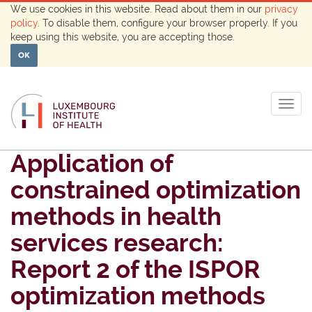
We use cookies in this website. Read about them in our
privacy
policy
. To disable them, configure your browser properly. If you
keep using this website, you are accepting those.
OK
Togg
navig
Application of
constrained optimization
methods in health
services research:
Report 2 of the ISPOR
optimization methods