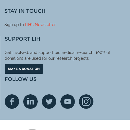
STAY IN TOUCH
Sign up to
LIH
's Newsletter
SUPPORT LIH
Get involved, and support biomedical research! 100% of
donations are used for our research projects.
MAKE A DONATION
FOLLOW US