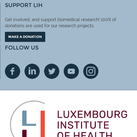
SUPPORT LIH
Get involved, and support biomedical research! 100% of
donations are used for our research projects.
MAKE A DONATION
FOLLOW US