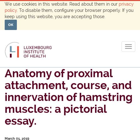
We use cookies in this website. Read about them in our
privacy
policy
. To disable them, configure your browser properly. If you
keep using this website, you are accepting those.
OK
Togg
navig
Anatomy of proximal
attachment, course, and
innervation of hamstring
muscles: a pictorial
essay.
March 01, 2019