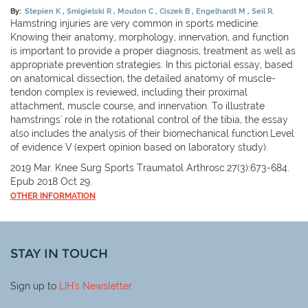
By:
Stepien K
Smigielski R
Mouton C
Ciszek B
Engelhardt M
Seil R.
Hamstring injuries are very common in sports medicine.
Knowing their anatomy, morphology, innervation, and function
is important to provide a proper diagnosis, treatment as well as
appropriate prevention strategies. In this pictorial essay, based
on anatomical dissection, the detailed anatomy of muscle-
tendon complex is reviewed, including their proximal
attachment, muscle course, and innervation. To illustrate
hamstrings' role in the rotational control of the tibia, the essay
also includes the analysis of their biomechanical function.Level
of evidence V (expert opinion based on laboratory study).
2019 Mar. Knee Surg Sports Traumatol Arthrosc.27(3):673-684.
Epub 2018 Oct 29.
OTHER INFORMATION
STAY IN TOUCH
Sign up to
LIH
's Newsletter