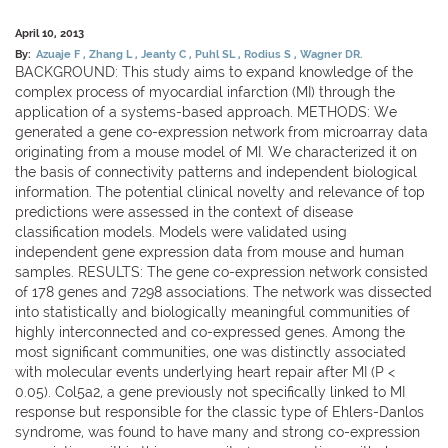
April 10, 2013
By:
Azuaje F
Zhang L
Jeanty C
Puhl SL
Rodius S
Wagner DR.
BACKGROUND: This study aims to expand knowledge of the
complex process of myocardial infarction (MI) through the
application of a systems-based approach. METHODS: We
generated a gene co-expression network from microarray data
originating from a mouse model of MI. We characterized it on
the basis of connectivity patterns and independent biological
information. The potential clinical novelty and relevance of top
predictions were assessed in the context of disease
classification models. Models were validated using
independent gene expression data from mouse and human
samples. RESULTS: The gene co-expression network consisted
of 178 genes and 7298 associations. The network was dissected
into statistically and biologically meaningful communities of
highly interconnected and co-expressed genes. Among the
most significant communities, one was distinctly associated
with molecular events underlying heart repair after MI (P <
0.05). Col5a2, a gene previously not specifically linked to MI
response but responsible for the classic type of Ehlers-Danlos
syndrome, was found to have many and strong co-expression