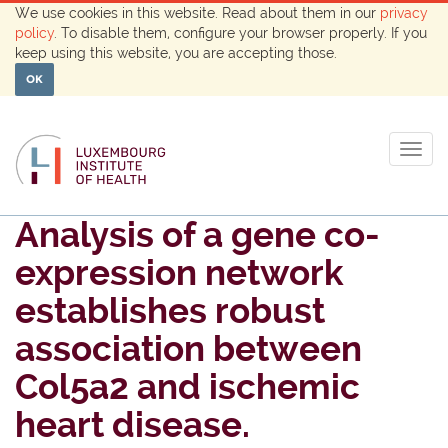
We use cookies in this website. Read about them in our
privacy
policy
. To disable them, configure your browser properly. If you
keep using this website, you are accepting those.
OK
Togg
navig
Analysis of a gene co-
expression network
establishes robust
association between
Col5a2 and ischemic
heart disease.