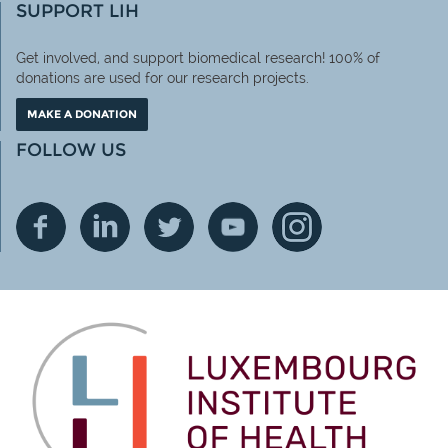
SUPPORT LIH
Get involved, and support biomedical research! 100% of
donations are used for our research projects.
MAKE A DONATION
FOLLOW US