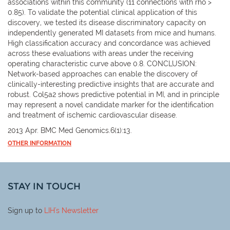
associations within this community (11 connections with rho >
0.85). To validate the potential clinical application of this
discovery, we tested its disease discriminatory capacity on
independently generated MI datasets from mice and humans.
High classification accuracy and concordance was achieved
across these evaluations with areas under the receiving
operating characteristic curve above 0.8. CONCLUSION:
Network-based approaches can enable the discovery of
clinically-interesting predictive insights that are accurate and
robust. Col5a2 shows predictive potential in MI, and in principle
may represent a novel candidate marker for the identification
and treatment of ischemic cardiovascular disease.
2013 Apr. BMC Med Genomics.6(1):13.
OTHER INFORMATION
STAY IN TOUCH
Sign up to
LIH
's Newsletter