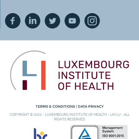
TERMS & CONDITIONS
|
DATA PRIVACY
COPYRIGHT © 2022 - LUXEMBOURG INSTITUTE OF HEALTH - LIH.LU - ALL
RIGHTS RESERVED