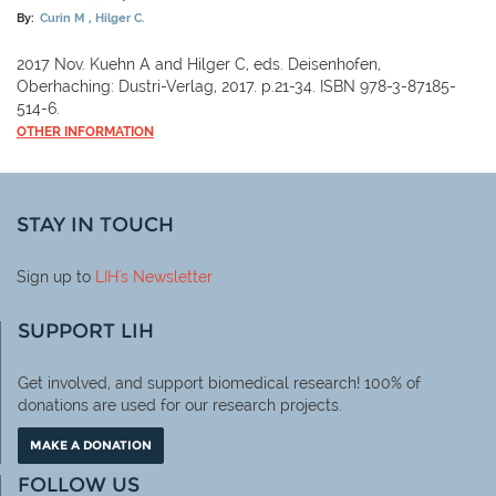
By:
Curin M
Hilger C.
2017 Nov. Kuehn A and Hilger C, eds. Deisenhofen,
Oberhaching: Dustri-Verlag, 2017. p.21-34. ISBN 978-3-87185-
514-6.
OTHER INFORMATION
STAY IN TOUCH
Sign up to
LIH
's Newsletter
SUPPORT LIH
Get involved, and support biomedical research! 100% of
donations are used for our research projects.
MAKE A DONATION
FOLLOW US