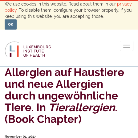
We use cookies in this website. Read about them in our
privacy
policy
. To disable them, configure your browser properly. If you
keep using this website, you are accepting those.
OK
Togg
navig
Allergien auf Haustiere
und neue Allergien
durch ungewöhnliche
Tiere. In
Tierallergien
.
(Book Chapter)
November 01, 2017