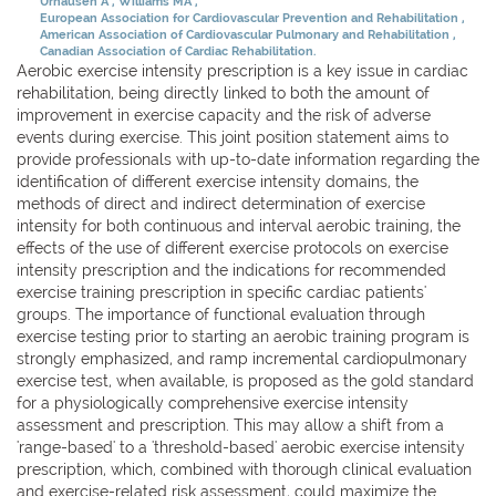
Urhausen A
Williams MA
European Association for Cardiovascular Prevention and Rehabilitation
American Association of Cardiovascular Pulmonary and Rehabilitation
Canadian Association of Cardiac Rehabilitation.
Aerobic exercise intensity prescription is a key issue in cardiac
rehabilitation, being directly linked to both the amount of
improvement in exercise capacity and the risk of adverse
events during exercise. This joint position statement aims to
provide professionals with up-to-date information regarding the
identification of different exercise intensity domains, the
methods of direct and indirect determination of exercise
intensity for both continuous and interval aerobic training, the
effects of the use of different exercise protocols on exercise
intensity prescription and the indications for recommended
exercise training prescription in specific cardiac patients'
groups. The importance of functional evaluation through
exercise testing prior to starting an aerobic training program is
strongly emphasized, and ramp incremental cardiopulmonary
exercise test, when available, is proposed as the gold standard
for a physiologically comprehensive exercise intensity
assessment and prescription. This may allow a shift from a
'range-based' to a 'threshold-based' aerobic exercise intensity
prescription, which, combined with thorough clinical evaluation
and exercise-related risk assessment, could maximize the