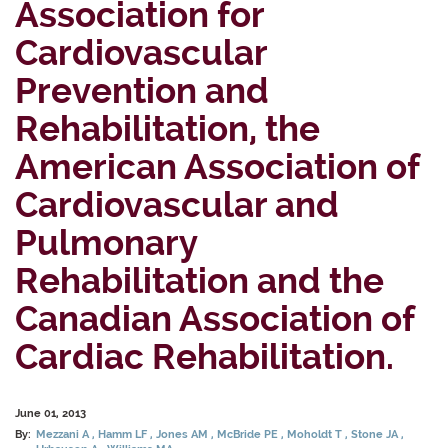
Association for
Cardiovascular
Prevention and
Rehabilitation, the
American Association of
Cardiovascular and
Pulmonary
Rehabilitation and the
Canadian Association of
Cardiac Rehabilitation.
June 01, 2013
By:
Mezzani A
Hamm LF
Jones AM
McBride PE
Moholdt T
Stone JA