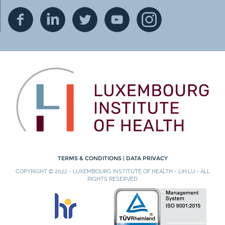
TERMS & CONDITIONS
|
DATA PRIVACY
COPYRIGHT © 2022 - LUXEMBOURG INSTITUTE OF HEALTH - LIH.LU - ALL
RIGHTS RESERVED