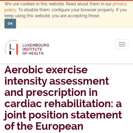
We use cookies in this website. Read about them in our
privacy
policy
. To disable them, configure your browser properly. If you
keep using this website, you are accepting those.
OK
Togg
navig
Aerobic exercise
intensity assessment
and prescription in
cardiac rehabilitation: a
joint position statement
of the European