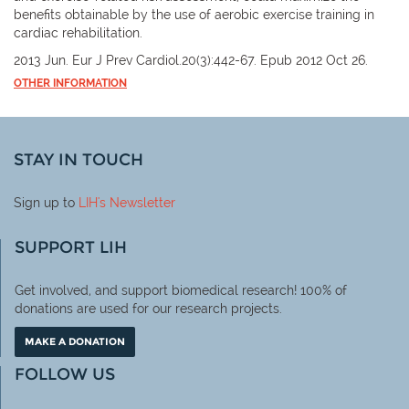
benefits obtainable by the use of aerobic exercise training in
cardiac rehabilitation.
2013 Jun. Eur J Prev Cardiol.20(3):442-67. Epub 2012 Oct 26.
OTHER INFORMATION
STAY IN TOUCH
Sign up to
LIH
's Newsletter
SUPPORT LIH
Get involved, and support biomedical research! 100% of
donations are used for our research projects.
MAKE A DONATION
FOLLOW US