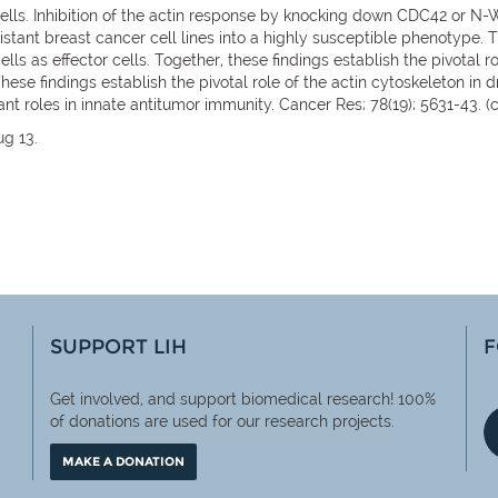
ells. Inhibition of the actin response by knocking down CDC42 or N-
esistant breast cancer cell lines into a highly susceptible phenotype.
ls as effector cells. Together, these findings establish the pivotal r
ese findings establish the pivotal role of the actin cytoskeleton in dr
ant roles in innate antitumor immunity. Cancer Res; 78(19); 5631-43. 
ug 13.
SUPPORT LIH
F
Get involved, and support biomedical research! 100%
of
donations are used for our research projects.
MAKE A DONATION