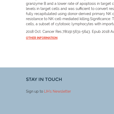
granzyme B and a lower rate of apoptosis in target c
levels in target cells and was sufficient to convert r
fully recapitulated using donor-derived primary NK cel
resistance to NK-cell-mediated killing.Significance: Th
cells, a subset of cytotoxic lymphocytes with import
2018 Oct. Cancer Res.78(19):5631-5643. Epub 2018 A
OTHER INFORMATION
STAY IN TOUCH
Sign up to
LIH
's Newsletter