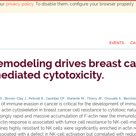
our
privacy policy
. To disable them, configure your browser properly. 
EVENTS
CA
emodeling drives breast ca
ediated cytotoxicity.
 X
Brown-Clay J
Petrolli R
Casellas CP
Dieterle M
Thiery JP
Chouaib S
Berch
of immune evasion in cancer is critical for the development of immu
ctin cytoskeleton in breast cancer cell resistance to cytotoxic natural
risingly rapid and massive accumulation of F-actin near the immunol
actin response is associated with tumor cell resistance to NK-cell-m
nes highly resistant to NK cells were significantly enriched in act
sociated with a defect in NK-cell activation but correlated with reduc