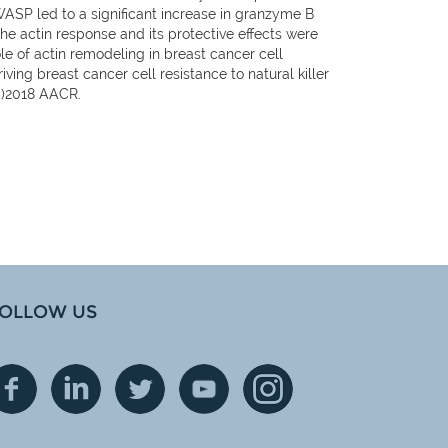
WASP led to a significant increase in granzyme B
 The actin response and its protective effects were
ole of actin remodeling in breast cancer cell
iving breast cancer cell resistance to natural killer
(c)2018 AACR.
OLLOW US