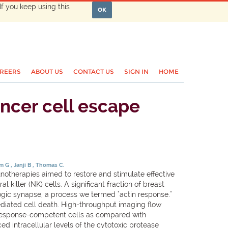
If you keep using this
OK
REERS
ABOUT US
CONTACT US
SIGN IN
HOME
ncer cell escape
em G
Janji B
Thomas C.
notherapies aimed to restore and stimulate effective
 killer (NK) cells. A significant fraction of breast
ogic synapse, a process we termed "actin response."
ediated cell death. High-throughput imaging flow
in response-competent cells as compared with
ed intracellular levels of the cytotoxic protease