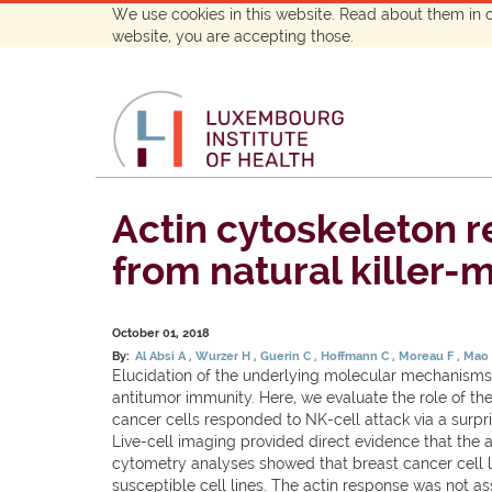
We use cookies in this website. Read about them in 
website, you are accepting those.
Actin cytoskeleton r
from natural killer-m
October 01, 2018
By:
Al Absi A
Wurzer H
Guerin C
Hoffmann C
Moreau F
Mao
Elucidation of the underlying molecular mechanisms 
antitumor immunity. Here, we evaluate the role of the a
cancer cells responded to NK-cell attack via a surp
Live-cell imaging provided direct evidence that the 
cytometry analyses showed that breast cancer cell li
susceptible cell lines. The actin response was not as