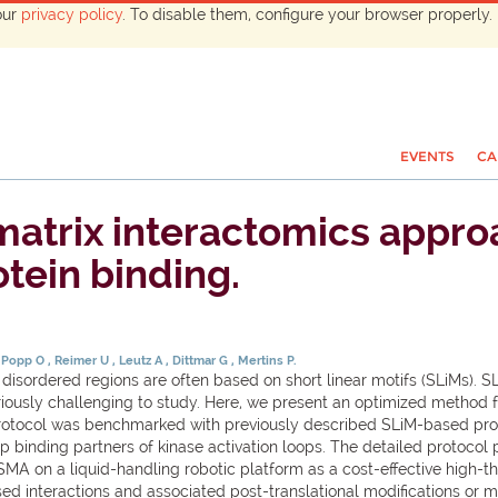
our
privacy policy
. To disable them, configure your browser properly. 
EVENTS
CA
matrix interactomics appro
tein binding.
Popp O
Reimer U
Leutz A
Dittmar G
Mertins P.
y disordered regions are often based on short linear motifs (SLiMs). 
riously challenging to study. Here, we present an optimized method fo
rotocol was benchmarked with previously described SLiM-based prote
nding partners of kinase activation loops. The detailed protocol pr
A on a liquid-handling robotic platform as a cost-effective high
ed interactions and associated post-translational modifications or 