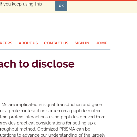
If you keep using this
OK
REERS
ABOUT US
CONTACT US
SIGN IN
HOME
ach to disclose
SLiMs are implicated in signal transduction and gene
r a protein interaction screen on a peptide matrix
in-protein interactions using peptides derived from
ovides practical considerations for setting up a
-throughput method. Optimized PRISMA can be
mutations to advance our understanding of the largely