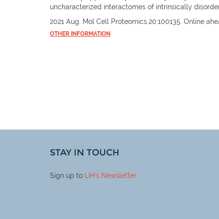
uncharacterized interactomes of intrinsically disorde
2021 Aug. Mol Cell Proteomics.20:100135. Online ahea
OTHER INFORMATION
STAY IN TOUCH
Sign up to
LIH
's Newsletter