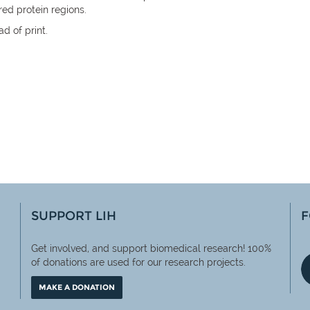
red protein regions.
d of print.
SUPPORT LIH
F
Get involved, and support biomedical research! 100%
of
donations are used for our research projects.
MAKE A DONATION