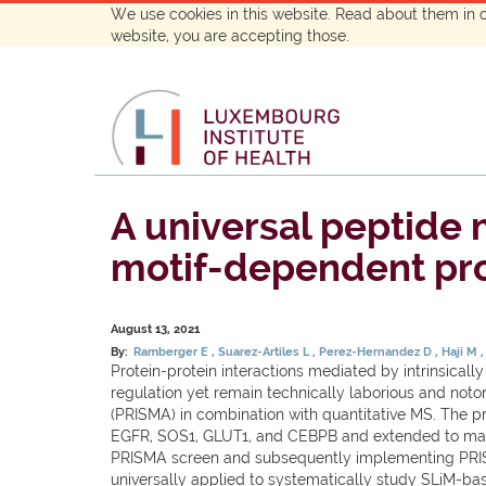
We use cookies in this website. Read about them in 
website, you are accepting those.
A universal peptide 
motif-dependent pro
August 13, 2021
By:
Ramberger E
Suarez-Artiles L
Perez-Hernandez D
Haji M
Protein-protein interactions mediated by intrinsicall
regulation yet remain technically laborious and noto
(PRISMA) in combination with quantitative MS. The p
EGFR, SOS1, GLUT1, and CEBPB and extended to map bi
PRISMA screen and subsequently implementing PRISM
universally applied to systematically study SLiM-bas