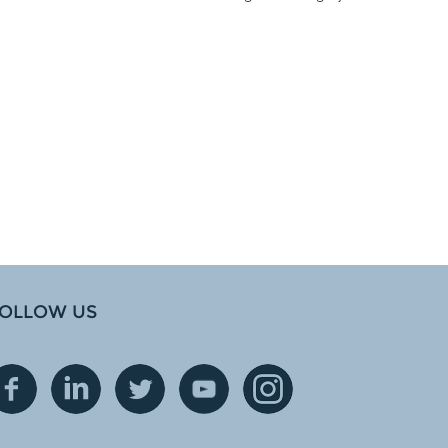
OLLOW US