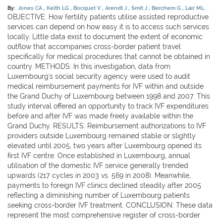
By:
Jones CA
Keith LG
Bocquet V
Arendt J
Smit J
Berchem G
Lair ML.
OBJECTIVE: How fertility patients utilise assisted reproductive
services can depend on how easy it is to access such services
locally. Little data exist to document the extent of economic
outflow that accompanies cross-border patient travel
specifically for medical procedures that cannot be obtained in
country. METHODS: In this investigation, data from
Luxembourg's social security agency were used to audit
medical reimbursement payments for IVF within and outside
the Grand Duchy of Luxembourg between 1998 and 2007. This
study interval offered an opportunity to track IVF expenditures
before and after IVF was made freely available within the
Grand Duchy. RESULTS: Reimbursement authorizations to IVF
providers outside Luxembourg remained stable or slightly
elevated until 2005, two years after Luxembourg opened its
first IVF centre. Once established in Luxembourg, annual
utilisation of the domestic IVF service generally trended
upwards (217 cycles in 2003 vs. 569 in 2008). Meanwhile,
payments to foreign IVF clinics declined steadily after 2005
reflecting a diminishing number of Luxembourg patients
seeking cross-border IVF treatment. CONCLUSION: These data
represent the most comprehensive register of cross-border