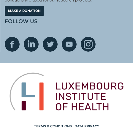
donations are used for our research projects.
MAKE A DONATION
FOLLOW US
TERMS & CONDITIONS
|
DATA PRIVACY