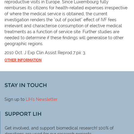
reproductive visits in Europe. Since Luxembourg fully
reimburses its citizens for health-related expenses irrespective
of where the medical service is obtained, the current
investigation renders the "out of pocket" effect of IVF fees
irrelevant and characterise consumption of elective medical
treatments as a function of service site. Further studies are
needed to determine if these findings will generalise to other
geographic regions.
2010 Oct. J Exp Clin Assist Reprod.7:pii: 3.
OTHER INFORMATION
STAY IN TOUCH
Sign up to
LIH
's Newsletter
SUPPORT LIH
Get involved, and support biomedical research! 100% of