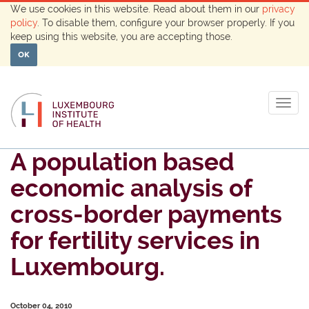
We use cookies in this website. Read about them in our
privacy
policy
. To disable them, configure your browser properly. If you
keep using this website, you are accepting those.
OK
Togg
navig
A population based
economic analysis of
cross-border payments
for fertility services in
Luxembourg.
October 04, 2010