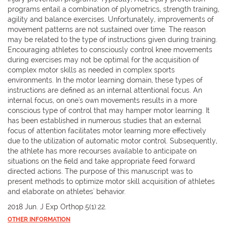
programs entail a combination of plyometrics, strength training,
agility and balance exercises. Unfortunately, improvements of
movement patterns are not sustained over time. The reason
may be related to the type of instructions given during training.
Encouraging athletes to consciously control knee movements
during exercises may not be optimal for the acquisition of
complex motor skills as needed in complex sports
environments. In the motor learning domain, these types of
instructions are defined as an internal attentional focus. An
internal focus, on one's own movements results in a more
conscious type of control that may hamper motor learning. It
has been established in numerous studies that an external
focus of attention facilitates motor learning more effectively
due to the utilization of automatic motor control. Subsequently,
the athlete has more recourses available to anticipate on
situations on the field and take appropriate feed forward
directed actions. The purpose of this manuscript was to
present methods to optimize motor skill acquisition of athletes
and elaborate on athletes' behavior.
2018 Jun. J Exp Orthop.5(1):22.
OTHER INFORMATION