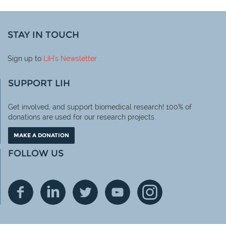
STAY IN TOUCH
Sign up to
LIH
's Newsletter
SUPPORT LIH
Get involved, and support biomedical research! 100% of
donations are used for our research projects.
MAKE A DONATION
FOLLOW US