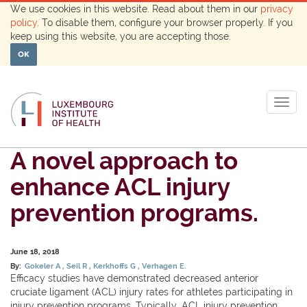
We use cookies in this website. Read about them in our
privacy
policy
. To disable them, configure your browser properly. If you
keep using this website, you are accepting those.
OK
Togg
navig
A novel approach to
enhance ACL injury
prevention programs.
June 18, 2018
By:
Gokeler A
Seil R
Kerkhoffs G
Verhagen E.
Efficacy studies have demonstrated decreased anterior
cruciate ligament (ACL) injury rates for athletes participating in
injury prevention programs. Typically, ACL injury prevention