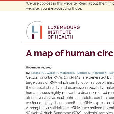
We use cookies in this website. Read about them in 
website, you are accepting those.
A map of human circul
November 01, 2017
By:
Maass PG
Glazar P
Memczak S
Dittmar G
Hollfinger I
Sc
Cellular circular RNAs (circRNAs) are generated by h
large class of RNA which can function as post-transc
the unusual stability and expression specificity mak
human tissues highly relevant to disease-related re
atrium, vena cava, neutrophils, platelets, cerebral c
we found highly tissue-specific circRNA expression. 
Among the 71 validated circRNAs, we noticed potent
Wiskott-Aldrich-Syndrome (WAS) patients' samples, w