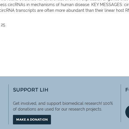
sess circRNAs in mechanisms of human disease. KEY MESSAGES: circR
. circRNA transcripts are often more abundant than their linear host 
 25.
SUPPORT LIH
F
Get involved, and support biomedical research! 100%
of
donations are used for our research projects.
MAKE A DONATION