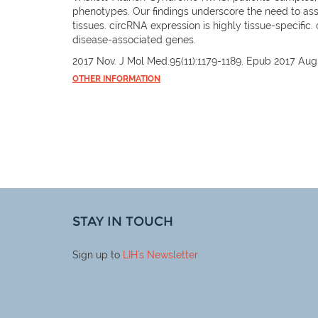
phenotypes. Our findings underscore the need to as
tissues. circRNA expression is highly tissue-specific
disease-associated genes.
2017 Nov. J Mol Med.95(11):1179-1189. Epub 2017 Aug
OTHER INFORMATION
STAY IN TOUCH
Sign up to
LIH
's Newsletter