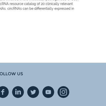
NA resource catalog of 20 clinically relevant
RNAs. circRNAs can be differentially expressed in
OLLOW US