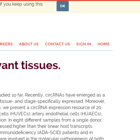
If you keep using this
OK
REERS
ABOUT US
CONTACT US
SIGN IN
HOME
ant tissues.
studied so far. Recently, circRNAs have emerged as a
tissue- and stage-specifically expressed. Moreover,
e, we present a circRNA expression resource of 20
ells (HUVECs), artery endothelial cells (HUAECs),
on. In eight different samples from a single donor,
sed higher than their linear host transcripts.
 immunodeficiency (ADA-SCID) patients and in
are involved in the molecular pathogenesis of both