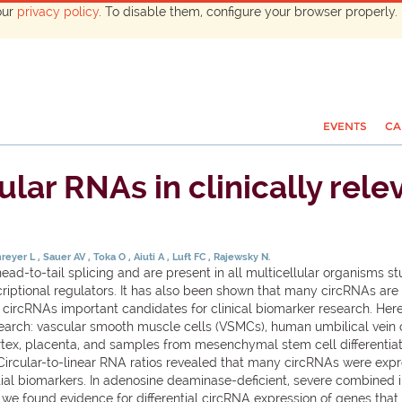
our
privacy policy
. To disable them, configure your browser properly. 
EVENTS
CA
ar RNAs in clinically relev
hreyer L
Sauer AV
Toka O
Aiuti A
Luft FC
Rajewsky N.
ead-to-tail splicing and are present in all multicellular organisms 
riptional regulators. It has also been shown that many circRNAs are 
e circRNAs important candidates for clinical biomarker research. Her
search: vascular smooth muscle cells (VSMCs), human umbilical vein c
ortex, placenta, and samples from mesenchymal stem cell differentiati
Circular-to-linear RNA ratios revealed that many circRNAs were expres
ial biomarkers. In adenosine deaminase-deficient, severe combined
e found evidence for differential circRNA expression of genes that 