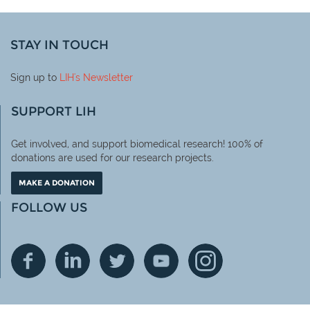
STAY IN TOUCH
Sign up to
LIH
's Newsletter
SUPPORT LIH
Get involved, and support biomedical research! 100% of
donations are used for our research projects.
MAKE A DONATION
FOLLOW US