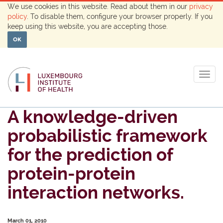
We use cookies in this website. Read about them in our
privacy
policy
. To disable them, configure your browser properly. If you
keep using this website, you are accepting those.
OK
Togg
navig
A knowledge-driven
probabilistic framework
for the prediction of
protein-protein
interaction networks.
March 01, 2010