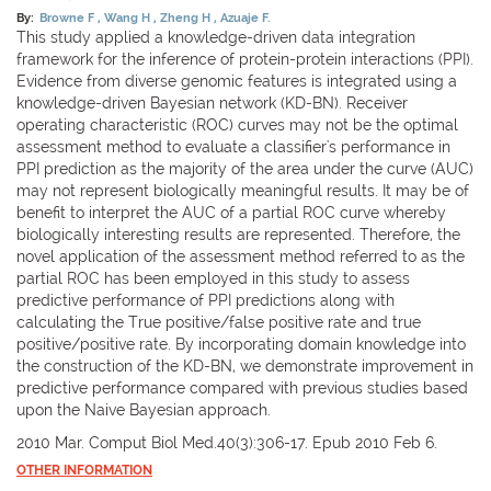
By:
Browne F
Wang H
Zheng H
Azuaje F.
This study applied a knowledge-driven data integration
framework for the inference of protein-protein interactions (PPI).
Evidence from diverse genomic features is integrated using a
knowledge-driven Bayesian network (KD-BN). Receiver
operating characteristic (ROC) curves may not be the optimal
assessment method to evaluate a classifier's performance in
PPI prediction as the majority of the area under the curve (AUC)
may not represent biologically meaningful results. It may be of
benefit to interpret the AUC of a partial ROC curve whereby
biologically interesting results are represented. Therefore, the
novel application of the assessment method referred to as the
partial ROC has been employed in this study to assess
predictive performance of PPI predictions along with
calculating the True positive/false positive rate and true
positive/positive rate. By incorporating domain knowledge into
the construction of the KD-BN, we demonstrate improvement in
predictive performance compared with previous studies based
upon the Naive Bayesian approach.
2010 Mar. Comput Biol Med.40(3):306-17. Epub 2010 Feb 6.
OTHER INFORMATION