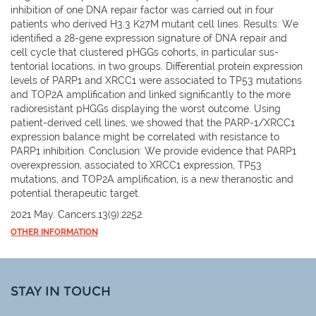
inhibition of one DNA repair factor was carried out in four
patients who derived H3.3 K27M mutant cell lines. Results: We
identified a 28-gene expression signature of DNA repair and
cell cycle that clustered pHGGs cohorts, in particular sus-
tentorial locations, in two groups. Differential protein expression
levels of PARP1 and XRCC1 were associated to TP53 mutations
and TOP2A amplification and linked significantly to the more
radioresistant pHGGs displaying the worst outcome. Using
patient-derived cell lines, we showed that the PARP-1/XRCC1
expression balance might be correlated with resistance to
PARP1 inhibition. Conclusion: We provide evidence that PARP1
overexpression, associated to XRCC1 expression, TP53
mutations, and TOP2A amplification, is a new theranostic and
potential therapeutic target.
2021 May. Cancers.13(9):2252.
OTHER INFORMATION
STAY IN TOUCH