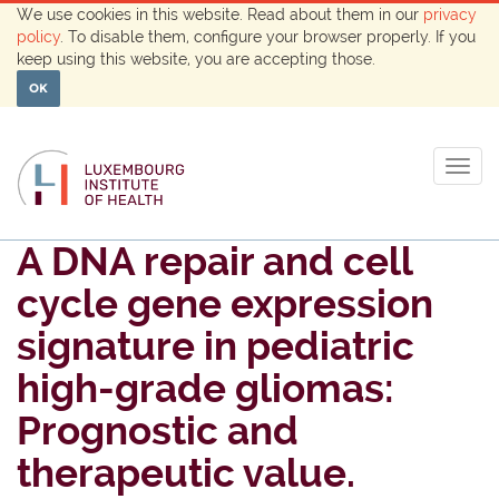
We use cookies in this website. Read about them in our
privacy
policy
. To disable them, configure your browser properly. If you
keep using this website, you are accepting those.
OK
Togg
navig
A DNA repair and cell
cycle gene expression
signature in pediatric
high-grade gliomas:
Prognostic and
therapeutic value.