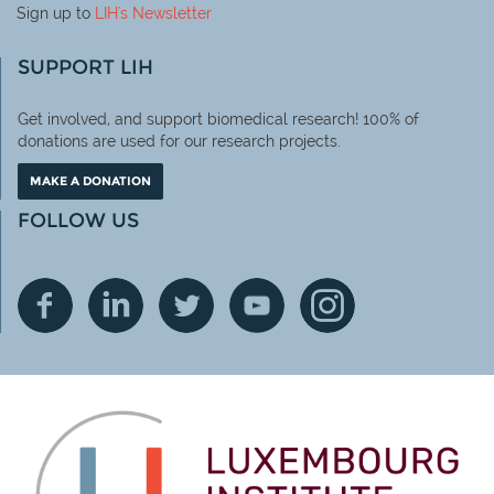
Sign up to
LIH
's Newsletter
SUPPORT LIH
Get involved, and support biomedical research! 100% of
donations are used for our research projects.
MAKE A DONATION
FOLLOW US