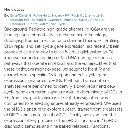
May 07, 2021
By:
Entz-Werlé N
Poidevin L
Nazarov PV
Poch O
Lhermitte B
Chenard MP
Burckel H
Guérin E
Fuchs Q
Castel D
Noel G
Choulier L
Dontenwill M
Van Dyck E.
Background: Pediatric high-grade gliomas (pHGGs) are the
leading cause of mortality in pediatric neuro-oncology,
displaying frequent resistance to standard therapies. Profiling
DNA repair and cell cycle gene expression has recently been
proposed as a strategy to classify adult glioblastomas. To
improve our understanding of the DNA damage response
pathways that operate in pHGGs and the vulnerabilities that
these pathways might expose, we sought to identify and
characterize a specific DNA repair and cell-cycle gene
expression signature of pHGGs. Methods: Transcriptomic
analyses were performed to identify a DNA repair and cell-
cycle gene expression signature able to discriminate pHGGs (n
= 6) from low-grade gliomas (n = 10). This signature was
compared to related signatures already established. We used
the pHGG signature to explore already transcriptomic datasets
of DIPGs and sus-tentorial pHGGs. Finally, we examined the
expression of key proteins of the pHGG signature in 21 pHGG
diagnostic samples and nine paired relapses. Functional