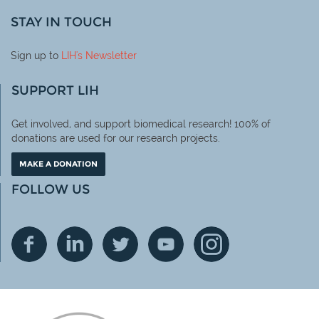
STAY IN TOUCH
Sign up to
LIH
's Newsletter
SUPPORT LIH
Get involved, and support biomedical research! 100% of
donations are used for our research projects.
MAKE A DONATION
FOLLOW US