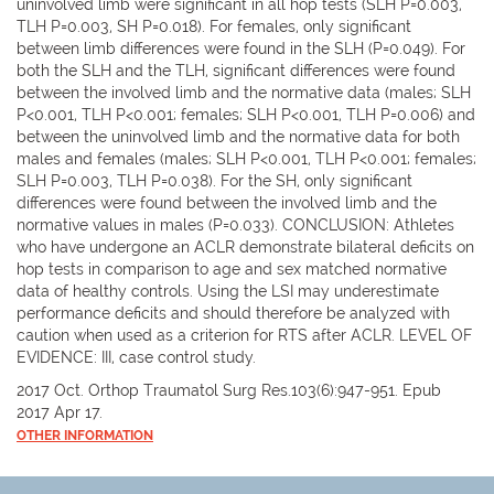
uninvolved limb were significant in all hop tests (SLH P=0.003,
TLH P=0.003, SH P=0.018). For females, only significant
between limb differences were found in the SLH (P=0.049). For
both the SLH and the TLH, significant differences were found
between the involved limb and the normative data (males; SLH
P<0.001, TLH P<0.001; females; SLH P<0.001, TLH P=0.006) and
between the uninvolved limb and the normative data for both
males and females (males; SLH P<0.001, TLH P<0.001; females;
SLH P=0.003, TLH P=0.038). For the SH, only significant
differences were found between the involved limb and the
normative values in males (P=0.033). CONCLUSION: Athletes
who have undergone an ACLR demonstrate bilateral deficits on
hop tests in comparison to age and sex matched normative
data of healthy controls. Using the LSI may underestimate
performance deficits and should therefore be analyzed with
caution when used as a criterion for RTS after ACLR. LEVEL OF
EVIDENCE: III, case control study.
2017 Oct. Orthop Traumatol Surg Res.103(6):947-951. Epub
2017 Apr 17.
OTHER INFORMATION