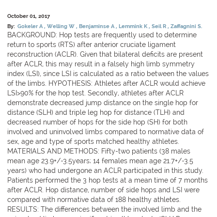
October 01, 2017
By:
Gokeler A
Welling W
Benjaminse A
Lemmink K
Seil R
Zaffagnini S.
BACKGROUND: Hop tests are frequently used to determine
return to sports (RTS) after anterior cruciate ligament
reconstruction (ACLR). Given that bilateral deficits are present
after ACLR, this may result in a falsely high limb symmetry
index (LSI), since LSI is calculated as a ratio between the values
of the limbs. HYPOTHESIS: Athletes after ACLR would achieve
LSI>90% for the hop test. Secondly, athletes after ACLR
demonstrate decreased jump distance on the single hop for
distance (SLH) and triple leg hop for distance (TLH) and
decreased number of hops for the side hop (SH) for both
involved and uninvolved limbs compared to normative data of
sex, age and type of sports matched healthy athletes.
MATERIALS AND METHODS: Fifty-two patients (38 males
mean age 23.9+/-3.5years; 14 females mean age 21.7+/-3.5
years) who had undergone an ACLR participated in this study.
Patients performed the 3 hop tests at a mean time of 7 months
after ACLR. Hop distance, number of side hops and LSI were
compared with normative data of 188 healthy athletes.
RESULTS: The differences between the involved limb and the