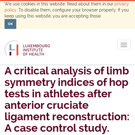
We use cookies in this website. Read about them in our
privacy
policy
. To disable them, configure your browser properly. If you
keep using this website, you are accepting those.
OK
Togg
navig
A critical analysis of limb
symmetry indices of hop
tests in athletes after
anterior cruciate
ligament reconstruction:
A case control study.