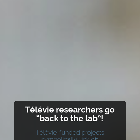
Télévie researchers go
“back to the lab”!
Télévie-funded projects
symbolically kick off