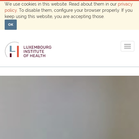
We use cookies in this website. Read about them in our
privacy
policy
. To disable them, configure your browser properly. If you
keep using this website, you are accepting those.
OK
Togg
navig