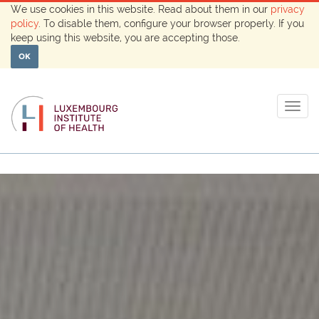
We use cookies in this website. Read about them in our
privacy
policy
. To disable them, configure your browser properly. If you
keep using this website, you are accepting those.
OK
Togg
navig