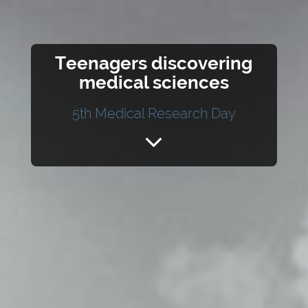
Teenagers discovering
medical sciences
5th Medical Research Day