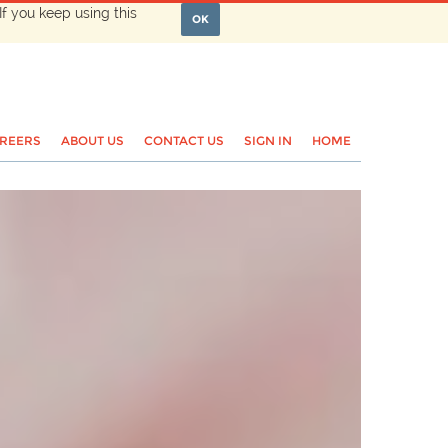
If you keep using this
OK
REERS
ABOUT US
CONTACT US
SIGN IN
HOME