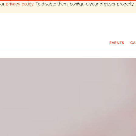
our
privacy policy
. To disable them, configure your browser properly. 
EVENTS
CA