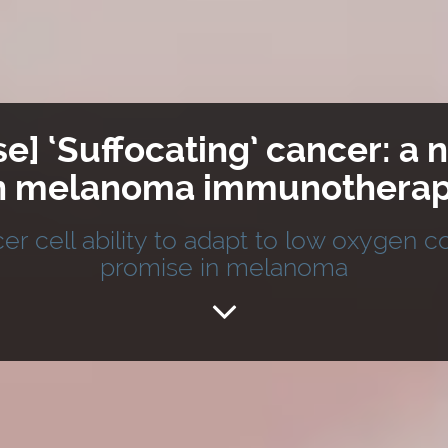
se] ‘Suffocating’ cancer: 
n melanoma immunothera
er cell ability to adapt to low oxygen 
promise in melanoma