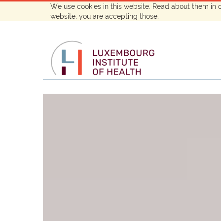
We use cookies in this website. Read about them in 
website, you are accepting those.