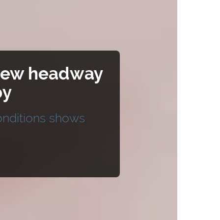
a new headway
py
conditions shows