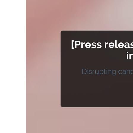
[Press relea
i
Disrupting canc