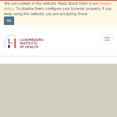
We use cookies in this website. Read about them in our
privacy
policy
. To disable them, configure your browser properly. If you
keep using this website, you are accepting those.
OK
Togg
navig