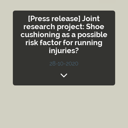
[Press release] Joint
research project: Shoe
cushioning as a possible
risk factor for running
injuries?
28-10-2020