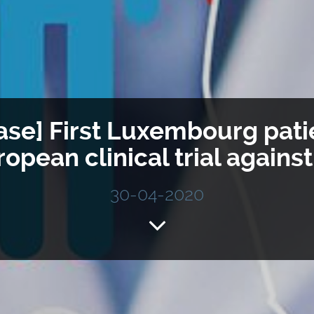
ase] First Luxembourg pati
ropean clinical trial agains
30-04-2020