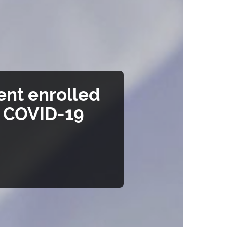
ent enrolled
t COVID-19