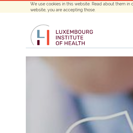
We use cookies in this website. Read about them in 
website, you are accepting those.