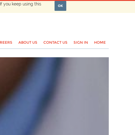
If you keep using this
OK
REERS
ABOUT US
CONTACT US
SIGN IN
HOME