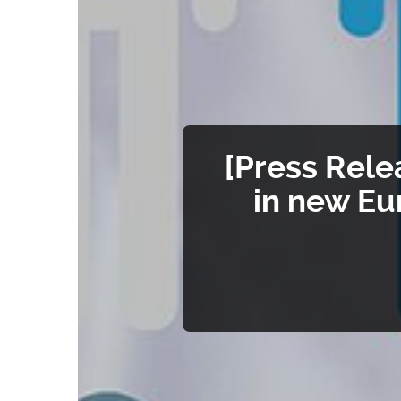
[Press Rele
in new Eu