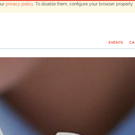
our
privacy policy
. To disable them, configure your browser properly. 
EVENTS
CA