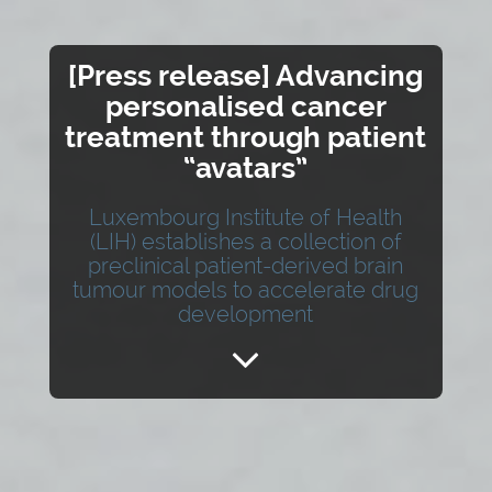
[Press release] Advancing
personalised cancer
treatment through patient
“avatars”
Luxembourg Institute of Health
(LIH) establishes a collection of
preclinical patient-derived brain
tumour models to accelerate drug
development