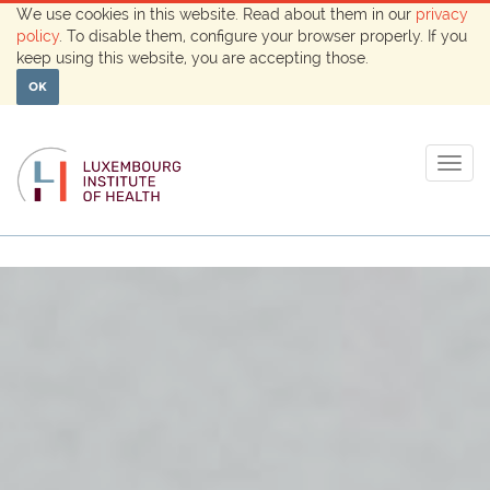
We use cookies in this website. Read about them in our
privacy
policy
. To disable them, configure your browser properly. If you
keep using this website, you are accepting those.
OK
Togg
navig