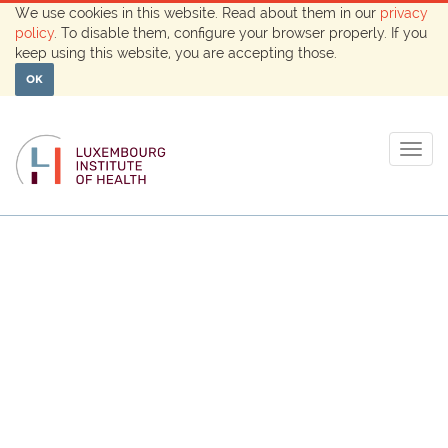
We use cookies in this website. Read about them in our
privacy
policy
. To disable them, configure your browser properly. If you
keep using this website, you are accepting those.
OK
Togg
navig