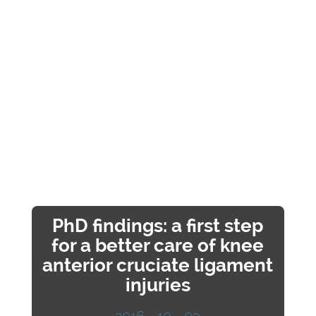
PhD findings: a first step
for a better care of knee
anterior cruciate ligament
injuries