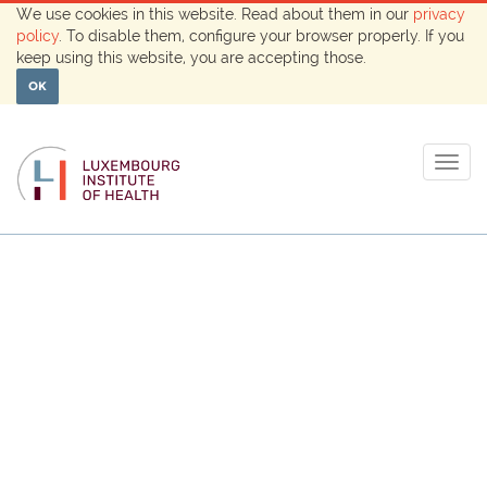
We use cookies in this website. Read about them in our
privacy
policy
. To disable them, configure your browser properly. If you
keep using this website, you are accepting those.
OK
Togg
navig