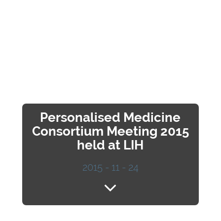
Personalised Medicine
Consortium Meeting 2015
held at LIH
2015 - 11 - 24