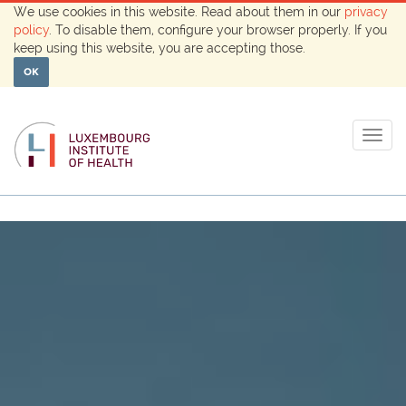
We use cookies in this website. Read about them in our
privacy
policy
. To disable them, configure your browser properly. If you
keep using this website, you are accepting those.
OK
Togg
navig