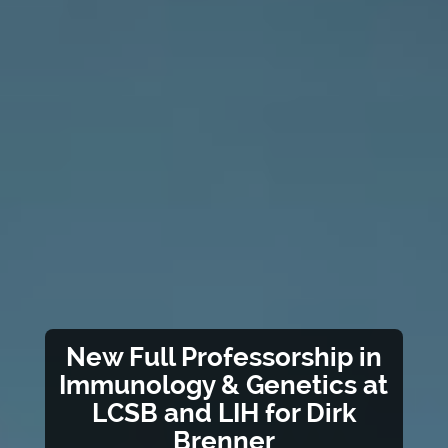
New Full Professorship in
Immunology & Genetics at
LCSB and LIH for Dirk
Brenner