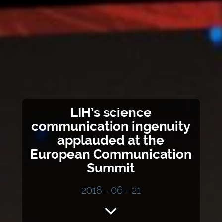
LIH’s science
communication ingenuity
applauded at the
European Communication
Summit
2018 - 06 - 21