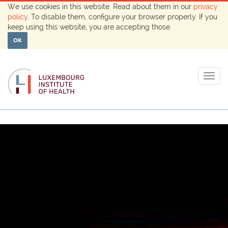
We use cookies in this website. Read about them in our
privacy
policy
. To disable them, configure your browser properly. If you
keep using this website, you are accepting those.
OK
Togg
navig