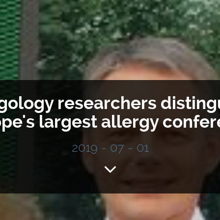
rgology researchers disting
pe's largest allergy confe
2019 - 07 - 01