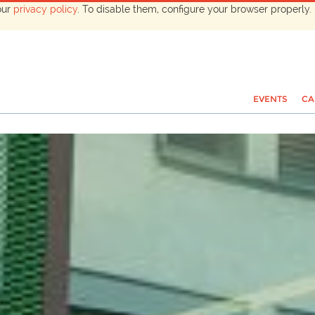
our
privacy policy
. To disable them, configure your browser properly. 
EVENTS
CA