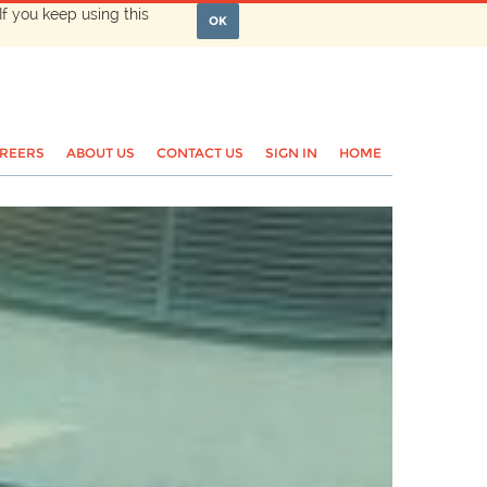
If you keep using this
OK
REERS
ABOUT US
CONTACT US
SIGN IN
HOME