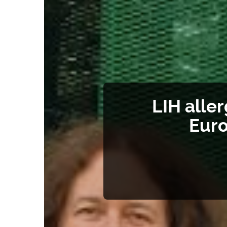
LIH alle
Euro