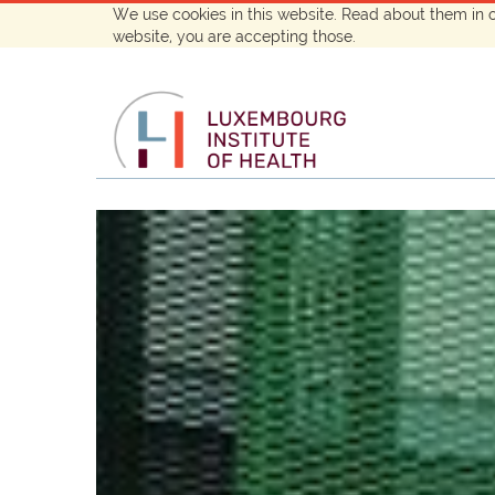
We use cookies in this website. Read about them in 
website, you are accepting those.