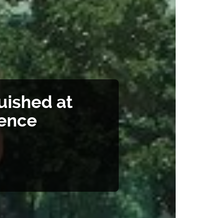
uished at
rence