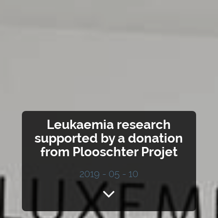
Leukaemia research
supported by a donation
from Plooschter Projet
2019 - 05 - 10