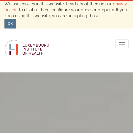
We use cookies in this website. Read about them in our
privacy
policy
. To disable them, configure your browser properly. If you
keep using this website, you are accepting those.
OK
Togg
navig