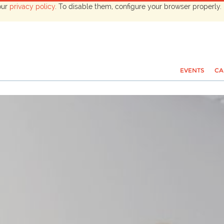
our
privacy policy
. To disable them, configure your browser properly. 
EVENTS
CA