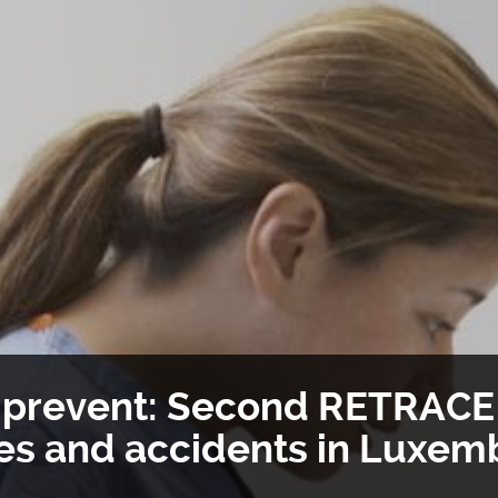
o prevent: Second RETRACE 
ies and accidents in Luxe