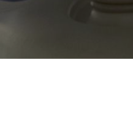
or causes of death, hospital admissions and disabilities in Luxembour