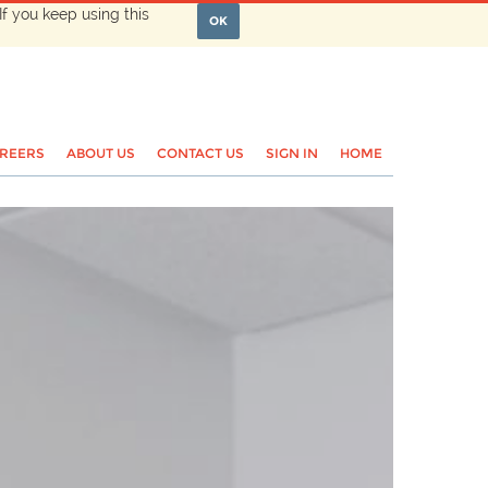
If you keep using this
OK
REERS
ABOUT US
CONTACT US
SIGN IN
HOME