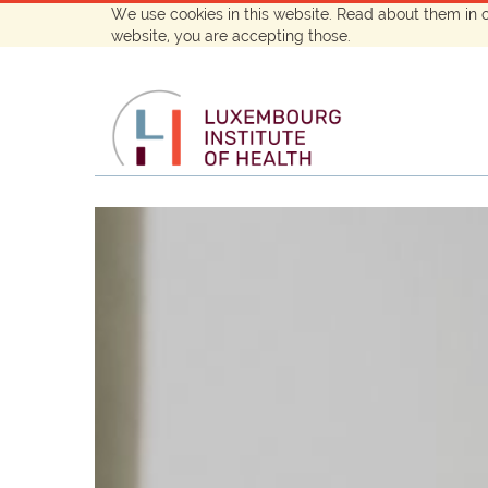
We use cookies in this website. Read about them in 
website, you are accepting those.