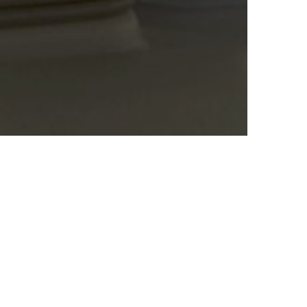
g and worldwide. The Ministry of Health, in