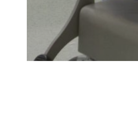
Accidents and intentional injuries are one of the maj