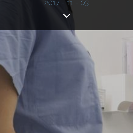
2017 - 11 - 03