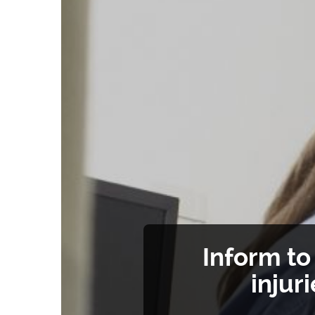
Inform t
injur