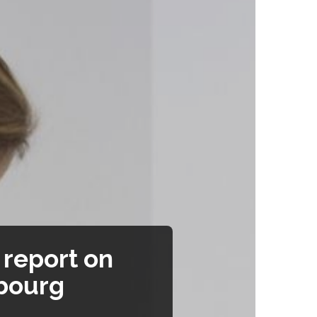
report on
mbourg