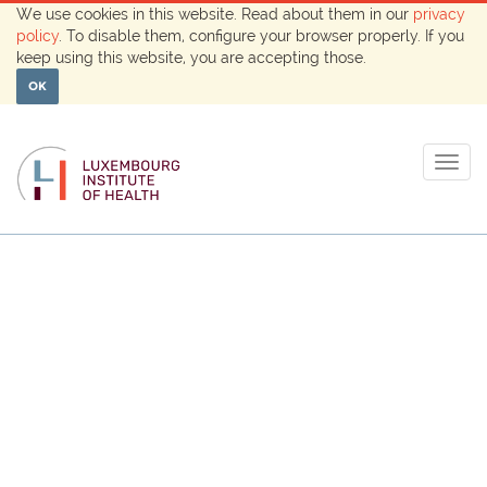
We use cookies in this website. Read about them in our
privacy
policy
. To disable them, configure your browser properly. If you
keep using this website, you are accepting those.
OK
Togg
navig