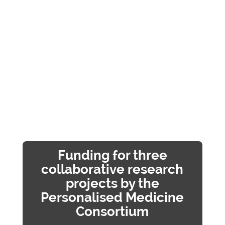
Funding for three
collaborative research
projects by the
Personalised Medicine
Consortium