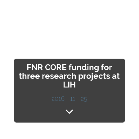
FNR CORE funding for
three research projects at
LIH
2016 - 11 - 25