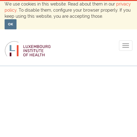
We use cookies in this website. Read about them in our
privacy
policy
. To disable them, configure your browser properly. If you
keep using this website, you are accepting those.
OK
Togg
navig