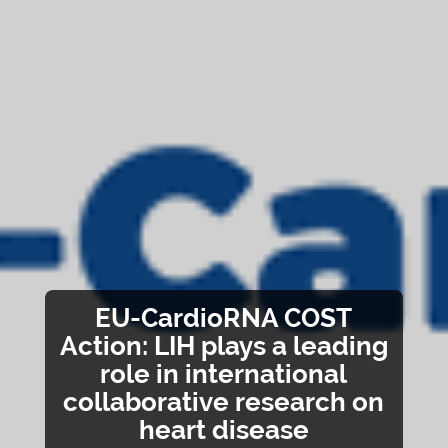
EU-CardioRNA COST
Action: LIH plays a leading
role in international
collaborative research on
heart disease