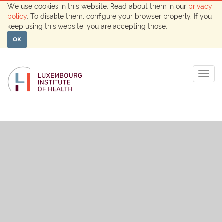
We use cookies in this website. Read about them in our
privacy
policy
. To disable them, configure your browser properly. If you
keep using this website, you are accepting those.
OK
Togg
navig