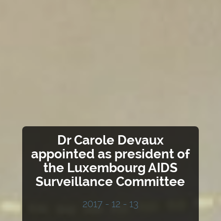
Dr Carole Devaux
appointed as president of
the Luxembourg AIDS
Surveillance Committee
2017 - 12 - 13