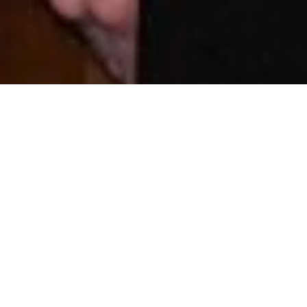
On 1st September 2017, Dr Carole Devaux, Deputy Head of the
Infectious Diseases Research Unit at LIH’s Department of