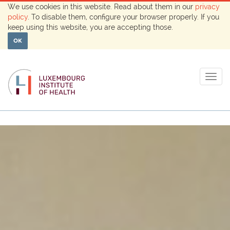
We use cookies in this website. Read about them in our
privacy
policy
. To disable them, configure your browser properly. If you
keep using this website, you are accepting those.
OK
Togg
navig