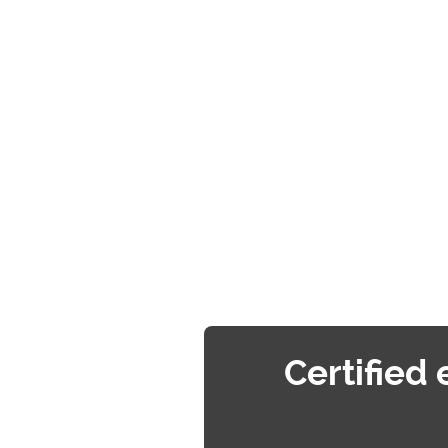
Certified