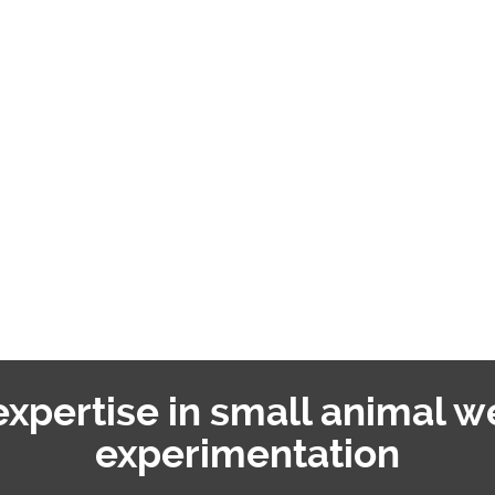
 expertise in small animal w
experimentation