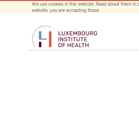
We use cookies in this website. Read about them in 
website, you are accepting those.