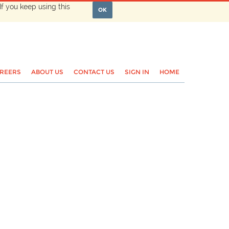
If you keep using this
OK
REERS
ABOUT US
CONTACT US
SIGN IN
HOME