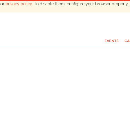
our
privacy policy
. To disable them, configure your browser properly. 
EVENTS
CA