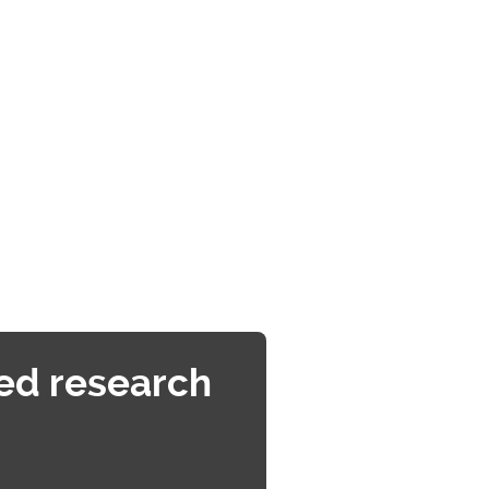
ed research