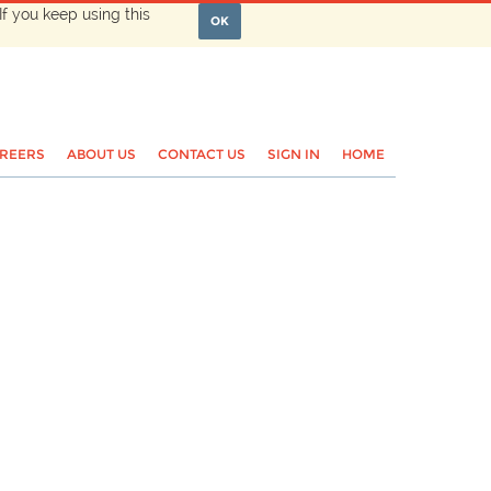
If you keep using this
OK
REERS
ABOUT US
CONTACT US
SIGN IN
HOME