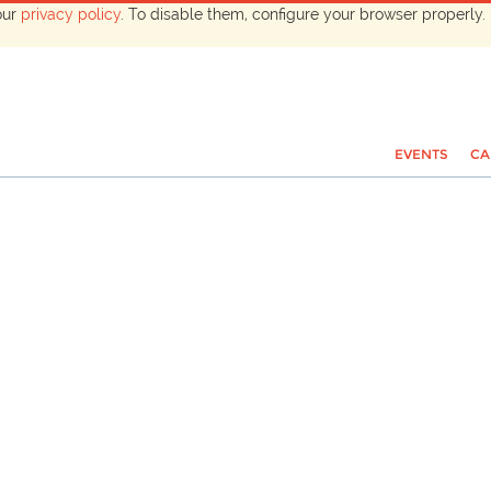
our
privacy policy
. To disable them, configure your browser properly. 
EVENTS
CA