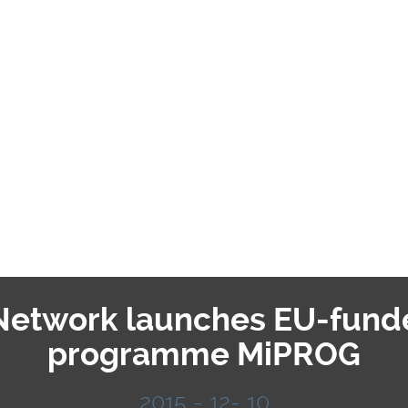
 Network launches EU-fund
programme MiPROG
2015 - 12- 10