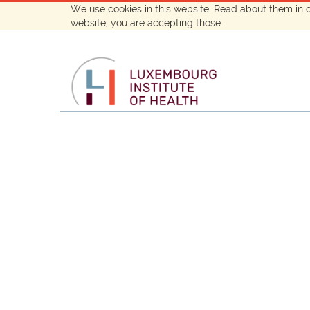
We use cookies in this website. Read about them in 
website, you are accepting those.