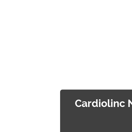
Cardiolinc