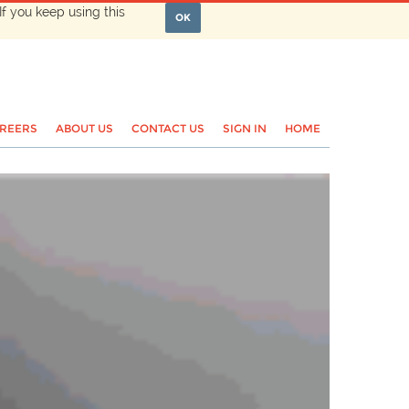
If you keep using this
OK
REERS
ABOUT US
CONTACT US
SIGN IN
HOME