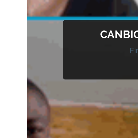
CANBIO
Fi