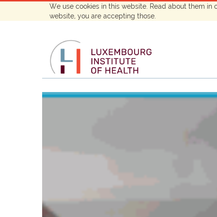
We use cookies in this website. Read about them in 
website, you are accepting those.