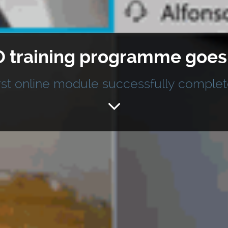
 training programme goes d
rst online module successfully comple