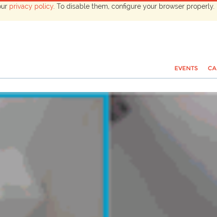
our
privacy policy
. To disable them, configure your browser properly. 
EVENTS
CA