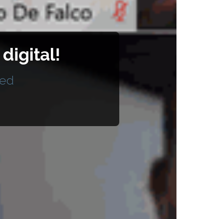
igital!
ted