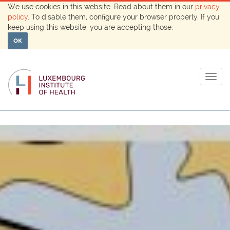
We use cookies in this website. Read about them in our
privacy
policy
. To disable them, configure your browser properly. If you
keep using this website, you are accepting those.
OK
Togg
navig