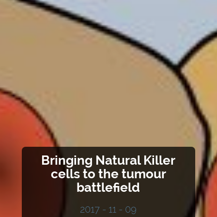
Bringing Natural Killer
cells to the tumour
battlefield
2017 - 11 - 09