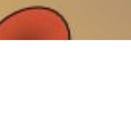
Natural Killer (NK) cells, lymphocytes of the innate immune
system with strong cytotoxic activity, play a major role in the