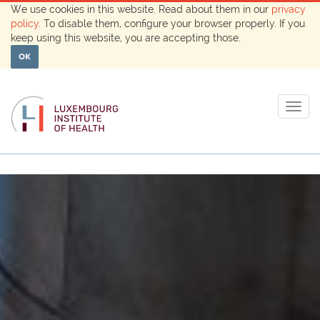
We use cookies in this website. Read about them in our
privacy
policy
. To disable them, configure your browser properly. If you
keep using this website, you are accepting those.
OK
Togg
navig