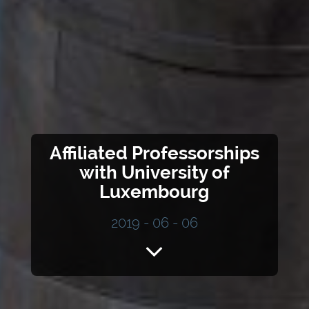
Affiliated Professorships
with University of
Luxembourg
2019 - 06 - 06