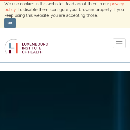
We use cookies in this website. Read about them in our
privacy
policy
. To disable them, configure your browser properly. If you
keep using this website, you are accepting those.
OK
Togg
navig