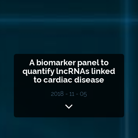
A biomarker panel to
quantify lncRNAs linked
to cardiac disease
2018 - 11 - 05